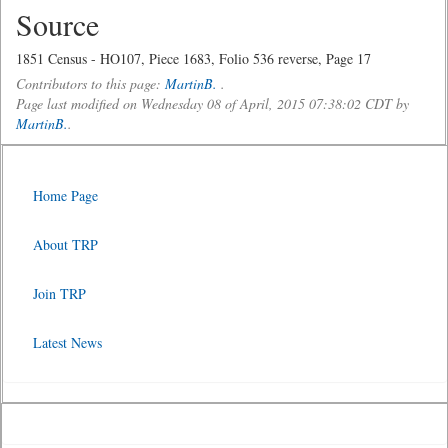
Source
1851 Census - HO107, Piece 1683, Folio 536 reverse, Page 17
Contributors to this page:
MartinB.
.
Page last modified on Wednesday 08 of April, 2015 07:38:02 CDT by
MartinB.
.
Home Page
About TRP
Join TRP
Latest News