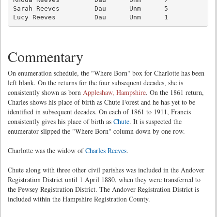
Sarah Reeves         Dau      Unm      5             
Lucy Reeves          Dau      Unm      1            
Commentary
On enumeration schedule, the "Where Born" box for Charlotte has been
left blank. On the returns for the four subsequent decades, she is
consistently shown as born
Appleshaw, Hampshire
. On the 1861 return,
Charles shows his place of birth as Chute Forest and he has yet to be
identified in subsequent decades. On each of 1861 to 1911, Francis
consistently gives his place of birth as
Chute
. It is suspected the
enumerator slipped the "Where Born" column down by one row.
Charlotte was the widow of
Charles Reeves
.
Chute along with three other civil parishes was included in the Andover
Registration District until 1 April 1880, when they were transferred to
the Pewsey Registration District. The Andover Registration District is
included within the Hampshire Registration County.