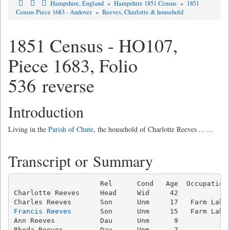
Hampshire, England
»
Hampshire 1851 Census
»
1851
Census Piece 1683 - Andover
»
Reeves, Charlotte & household
1851 Census - HO107,
Piece 1683, Folio
536 reverse
Introduction
Living in the
Parish of Chute
, the household of Charlotte Reeves ... ...
Transcript or Summary
                     Rel      Cond   Age  Occupation 
Charlotte Reeves     Head     Wid     42

Francis Reeves
       Son      Unm     15   Farm Labou
Ann Reeves           Dau      Unm      9             
Rhoda Reeves         Dau      Unm      7             