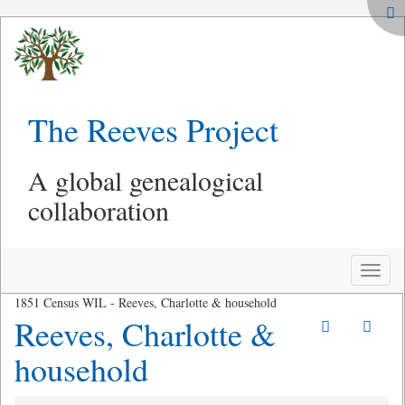
The Reeves Project
A global genealogical
collaboration
Toggle
naviga
1851 Census WIL - Reeves, Charlotte & household
Reeves, Charlotte &
household