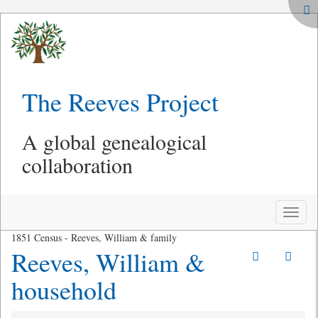
The Reeves Project
A global genealogical
collaboration
Toggle
naviga
1851 Census - Reeves, William & family
Reeves, William &
household