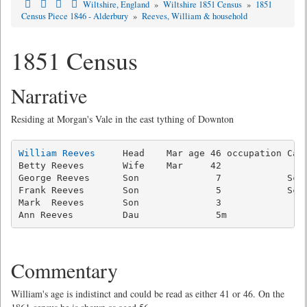
Wiltshire, England
»
Wiltshire 1851 Census
»
1851
Census Piece 1846 - Alderbury
»
Reeves, William & household
1851 Census
Narrative
Residing at Morgan's Vale in the east tything of Downton
William Reeves
     Head    Mar age 46 occupation Carp
Betty Reeves       Wife    Mar     42                
George Reeves      Son              7            Scho
Frank Reeves       Son              5            Scho
Mark  Reeves       Son              3                
Commentary
William's age is indistinct and could be read as either 41 or 46. On the