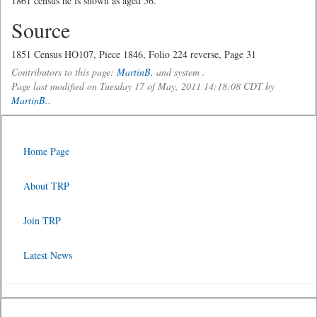
1861 census he is shown as aged 56.
Source
1851 Census HO107, Piece 1846, Folio 224 reverse, Page 31
Contributors to this page:
MartinB.
and system .
Page last modified on Tuesday 17 of May, 2011 14:18:08 CDT by
MartinB.
.
Home Page
About TRP
Join TRP
Latest News