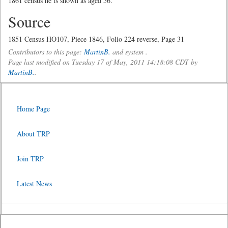
1861 census he is shown as aged 56.
Source
1851 Census HO107, Piece 1846, Folio 224 reverse, Page 31
Contributors to this page:
MartinB.
and system .
Page last modified on Tuesday 17 of May, 2011 14:18:08 CDT by
MartinB.
.
Home Page
About TRP
Join TRP
Latest News