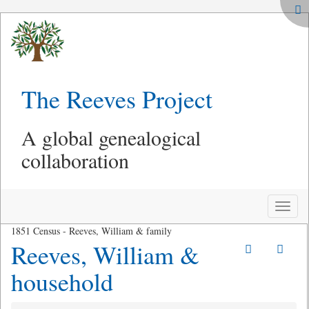
The Reeves Project
A global genealogical
collaboration
Toggle
naviga
1851 Census - Reeves, William & family
Reeves, William &
household