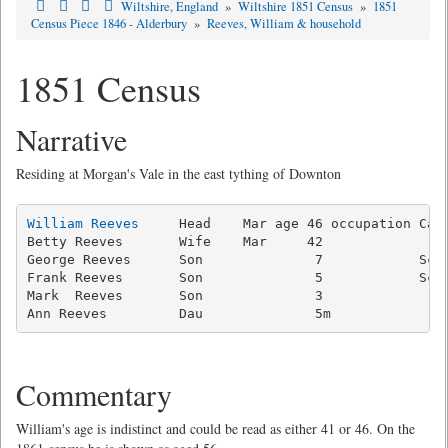
Wiltshire, England
»
Wiltshire 1851 Census
»
1851
Census Piece 1846 - Alderbury
»
Reeves, William & household
1851 Census
Narrative
Residing at Morgan's Vale in the east tything of Downton
William Reeves
     Head    Mar age 46 occupation Carp
Betty Reeves       Wife    Mar     42                
George Reeves      Son              7            Scho
Frank Reeves       Son              5            Scho
Mark  Reeves       Son              3                
Commentary
William's age is indistinct and could be read as either 41 or 46. On the