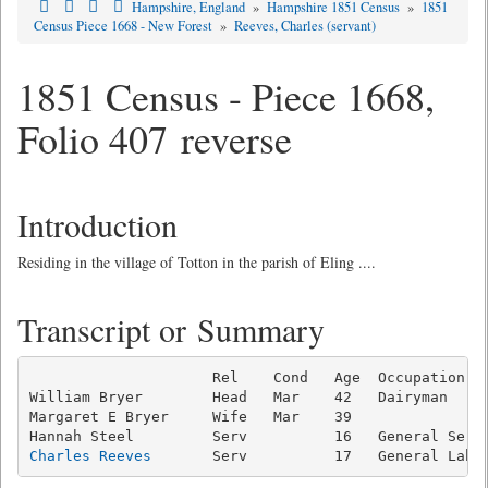
Hampshire, England
»
Hampshire 1851 Census
»
1851
Census Piece 1668 - New Forest
»
Reeves, Charles (servant)
1851 Census - Piece 1668,
Folio 407 reverse
Introduction
Residing in the village of Totton in the parish of Eling ....
Transcript or Summary
                     Rel    Cond   Age  Occupation   
William Bryer        Head   Mar    42   Dairyman     
Margaret E Bryer     Wife   Mar    39                
Charles Reeves
       Serv          17   General Labo