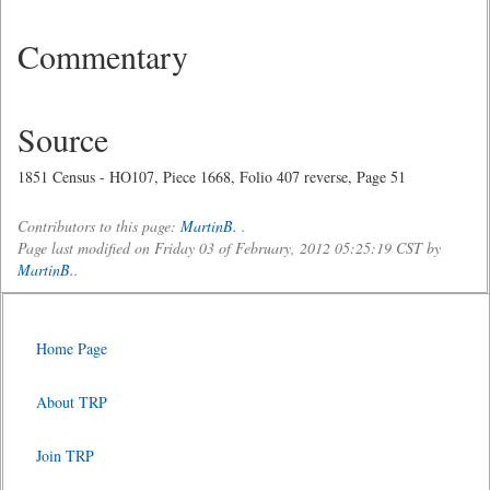
Commentary
Source
1851 Census - HO107, Piece 1668, Folio 407 reverse, Page 51
Contributors to this page:
MartinB.
.
Page last modified on Friday 03 of February, 2012 05:25:19 CST by
MartinB.
.
Home Page
About TRP
Join TRP