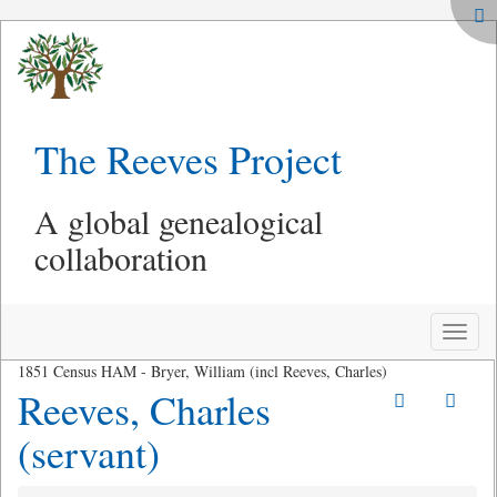
The Reeves Project
A global genealogical
collaboration
Toggle
naviga
1851 Census HAM - Bryer, William (incl Reeves, Charles)
Reeves, Charles
(servant)