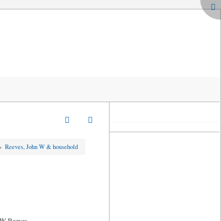
»
Reeves, John W & household
n W Reeves