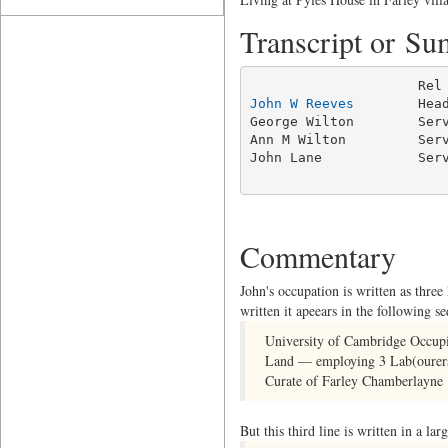
Transcript or S
John W Reeves
        Hea
George Wilton        Serv
Ann M Wilton         Serv
John Lane            Serv
                        
Commentary
John's occupation is written as three
written it apeears in the following s
University of Cambridge Occupi
Land — employing 3 Lab(ourer
Curate of Farley Chamberlayne 
But this third line is written in a la