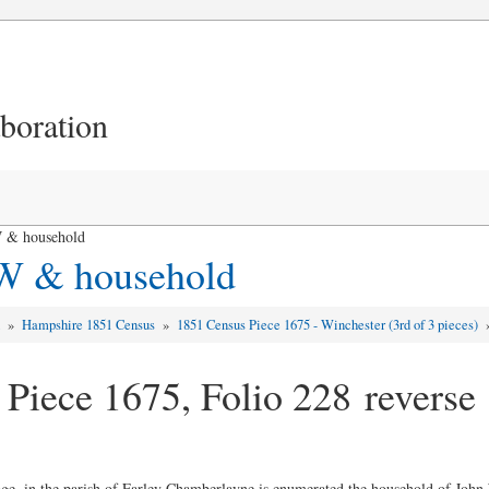
aboration
 & household
 W & household
d
»
Hampshire 1851 Census
»
1851 Census Piece 1675 - Winchester (3rd of 3 pieces)
 Piece 1675, Folio 228 reverse
lage, in the parish of Farley Chamberlayne is enumerated the household of Joh