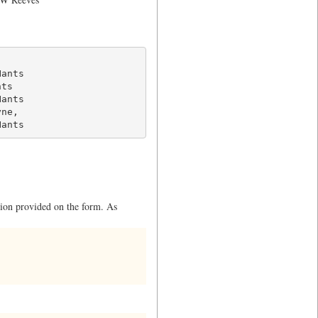
ants

ts

ants

ne,

Hants
ation provided on the form. As