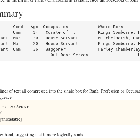
ummary
d     Unm     34   Curate of ...        Kings Somborne, H
ant  Mar     30   House Servant        Mitchelmarsh, Han
ant  Mar     20   House Servant        Kings Somborne, H
ant  Unm     36   Waggoner,            Farley Chamberlay
                     Out Door Servant                   
 lines of text all compressed into the single box for Rank, Profession or Occup
equence
er of 80 Acres of
s)
[unreadable]
rger hand, suggesting that it more logically reads