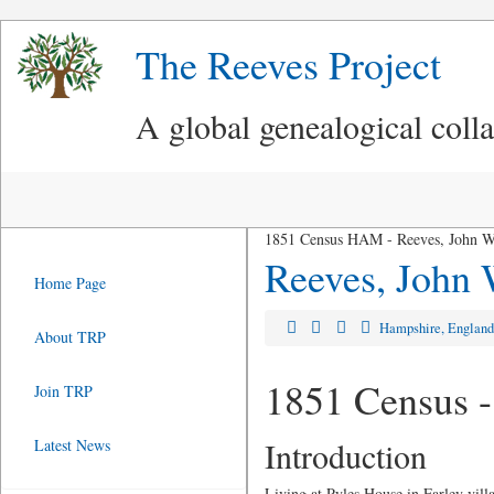
The Reeves Project
A global genealogical coll
1851 Census HAM - Reeves, John W
Reeves, John
Home Page
Hampshire, Englan
About TRP
1851 Census -
Join TRP
Introduction
Latest News
Living at Pyles House in Farley vil