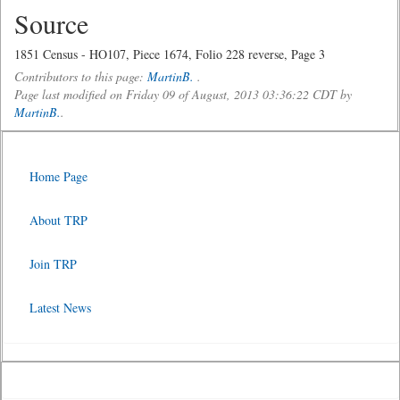
Source
1851 Census - HO107, Piece 1674, Folio 228 reverse, Page 3
Contributors to this page:
MartinB.
.
Page last modified on Friday 09 of August, 2013 03:36:22 CDT by
MartinB.
.
Home Page
About TRP
Join TRP
Latest News