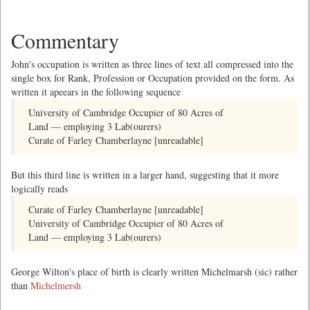
Commentary
John's occupation is written as three lines of text all compressed into the
single box for Rank, Profession or Occupation provided on the form. As
written it apeears in the following sequence
University of Cambridge Occupier of 80 Acres of
Land — employing 3 Lab(ourers)
Curate of Farley Chamberlayne [unreadable]
But this third line is written in a larger hand, suggesting that it more
logically reads
Curate of Farley Chamberlayne [unreadable]
University of Cambridge Occupier of 80 Acres of
Land — employing 3 Lab(ourers)
George Wilton's place of birth is clearly written Michelmarsh (sic) rather
than
Michelmersh