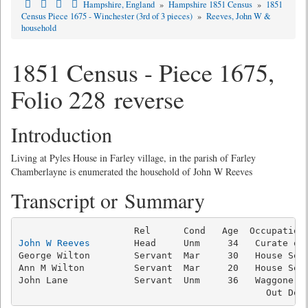
Hampshire, England
»
Hampshire 1851 Census
»
1851
Census Piece 1675 - Winchester (3rd of 3 pieces)
»
Reeves, John W &
household
1851 Census - Piece 1675,
Folio 228 reverse
Introduction
Living at Pyles House in Farley village, in the parish of Farley
Chamberlayne is enumerated the household of John W Reeves
Transcript or Summary
John W Reeves
        Head     Unm     34   Curate of 
George Wilton        Servant  Mar     30   House Serv
Ann M Wilton         Servant  Mar     20   House Serv
John Lane            Servant  Unm     36   Waggoner, 
                                             Out Doo