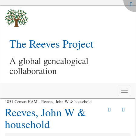
The Reeves Project
A global genealogical
collaboration
Toggle
naviga
1851 Census HAM - Reeves, John W & household
Reeves, John W &
household