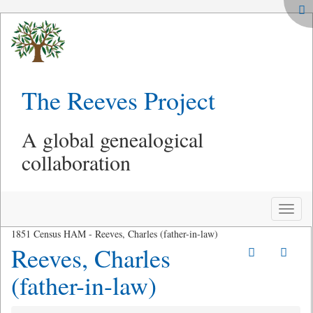
The Reeves Project
A global genealogical
collaboration
Toggle
naviga
1851 Census HAM - Reeves, Charles (father-in-law)
Reeves, Charles
(father-in-law)