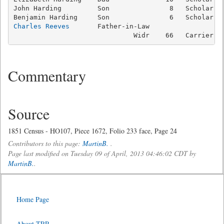
John Harding         Son               8   Scholar   
Charles Reeves
       Father-in-Law

                              Widr    66   Carrier  
Commentary
Source
1851 Census - HO107, Piece 1672, Folio 233 face, Page 24
Contributors to this page:
MartinB.
.
Page last modified on Tuesday 09 of April, 2013 04:46:02 CDT by
MartinB.
.
Home Page
About TRP