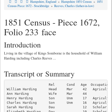
Hampshire, England
»
Hampshire 1851 Census
»
1851
Census Piece 1672 - Stockbridge
»
Reeves, Charles (father-in-law)
1851 Census - Piece 1672,
Folio 233 face
Introduction
Living in the village of Kings Somborne is the household of William
Harding including Charles Reeves ...
Transcript or Summary
                     Rel      Cond   Age  Occupation 
William Harding      Head     Mar     42   Agricultur
Ann Harding          Wife     Mar     44             
Henry Harding        Son      Unm     17   Agricultur
Charles Harding      Son      Unm     16   Agricultur
Sarah Harding        Dau              12   Scholar   
Elizabeth Harding    Dau              10   Scholar   