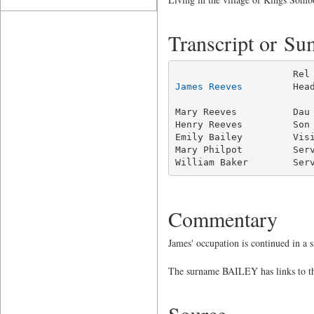
Transcript or S
James Reeves
         Hea
                         
Mary Reeves          Dau 
Henry Reeves         Son 
Emily Bailey         Visi
Mary Philpot         Serv
William Baker        Ser
Commentary
James' occupation is continued in a
The surname BAILEY has links to thi