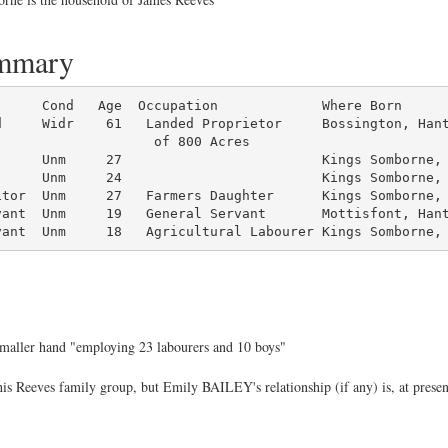
ummary
d     Widr    61   Landed Proprietor     Bossington, Hant
                   of 800 Acres

     Unm     27                         Kings Somborne, 
     Unm     24                         Kings Somborne, 
tor  Unm     27   Farmers Daughter      Kings Somborne, 
ant  Unm     19   General Servant       Mottisfont, Hant
vant  Unm     18   Agricultural Labourer Kings Somborne,
 smaller hand "employing 23 labourers and 10 boys"
s Reeves family group, but Emily BAILEY's relationship (if any) is, at presen