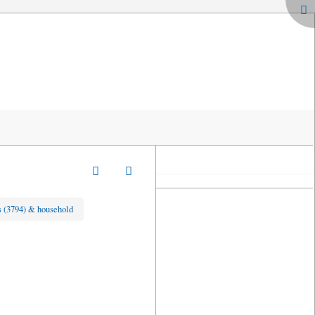
 (3794) & household