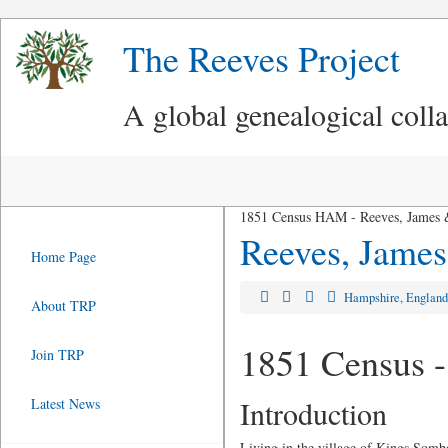
The Reeves Project
A global genealogical coll
1851 Census HAM - Reeves, James 
Reeves, James
Home Page
Hampshire, Englan
About TRP
1851 Census -
Join TRP
Introduction
Latest News
Living in the village of Kings Somb