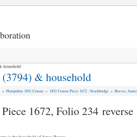
aboration
& household
 (3794) & household
d
»
Hampshire 1851 Census
»
1851 Census Piece 1672 - Stockbridge
»
Reeves, James
 Piece 1672, Folio 234 reverse
orne is the household of James Reeves