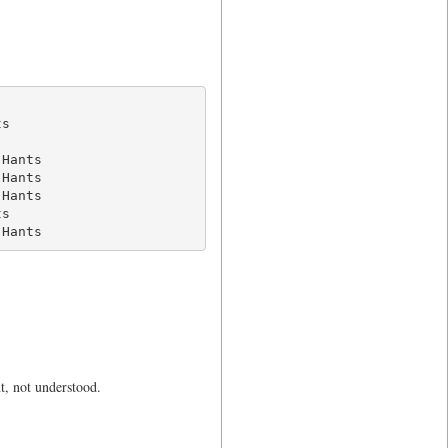
s

Hants

Hants

Hants

s

 Hants
t, not understood.