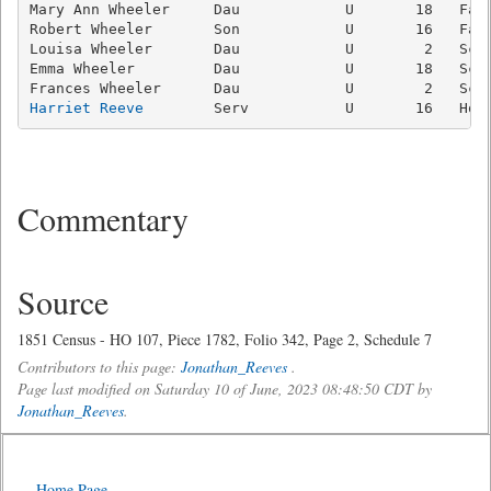
Mary Ann Wheeler     Dau            U       18   Farm
Robert Wheeler       Son            U       16   Farm
Louisa Wheeler       Dau            U        2   Scho
Emma Wheeler         Dau            U       18   Scho
Harriet Reeve
Commentary
Source
1851 Census - HO 107, Piece 1782, Folio 342, Page 2, Schedule 7
Contributors to this page:
Jonathan_Reeves
.
Page last modified on Saturday 10 of June, 2023 08:48:50 CDT by
Jonathan_Reeves
.
Home Page