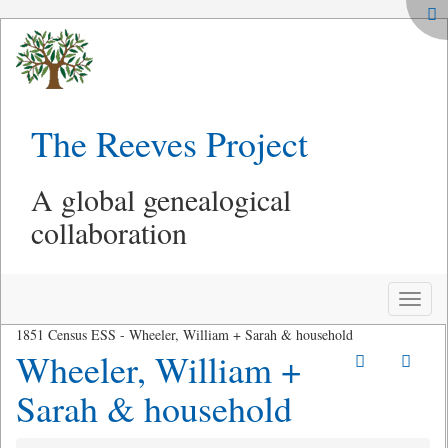
The Reeves Project
A global genealogical
collaboration
Toggle
naviga
1851 Census ESS - Wheeler, William + Sarah & household
Wheeler, William +
Sarah & household