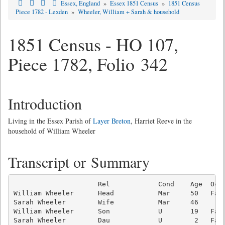
Essex, England
»
Essex 1851 Census
»
1851 Census
Piece 1782 - Lexden
»
Wheeler, William + Sarah & household
1851 Census - HO 107,
Piece 1782, Folio 342
Introduction
Living in the Essex Parish of
Layer Breton
, Harriet Reeve in the
household of William Wheeler
Transcript or Summary
                     Rel            Cond    Age  Occu
William Wheeler      Head           Mar     50   Farm
Sarah Wheeler        Wife           Mar     46       
William Wheeler      Son            U       19   Farm
Sarah Wheeler        Dau            U        2   Farm