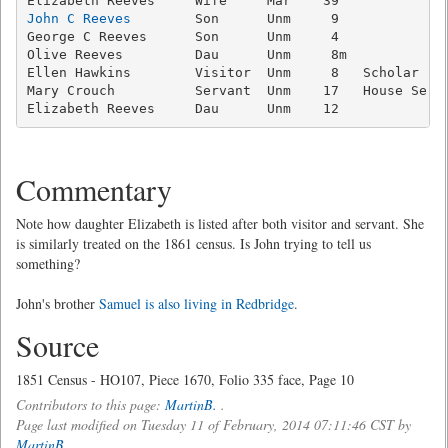
John C Reeves
        Son      Unm     9              
George C Reeves      Son      Unm     4              
Olive Reeves         Dau      Unm     8m             
Ellen Hawkins        Visitor  Unm     8   Scholar    
Mary Crouch          Servant  Unm    17   House Serva
Elizabeth Reeves     Dau      Unm    12             
Commentary
Note how daughter Elizabeth is listed after both visitor and servant. She
is similarly treated on the 1861 census. Is John trying to tell us
something?
John's brother
Samuel is also living in Redbridge
.
Source
1851 Census - HO107, Piece 1670, Folio 335 face, Page 10
Contributors to this page:
MartinB.
.
Page last modified on Tuesday 11 of February, 2014 07:11:46 CST by
MartinB.
.