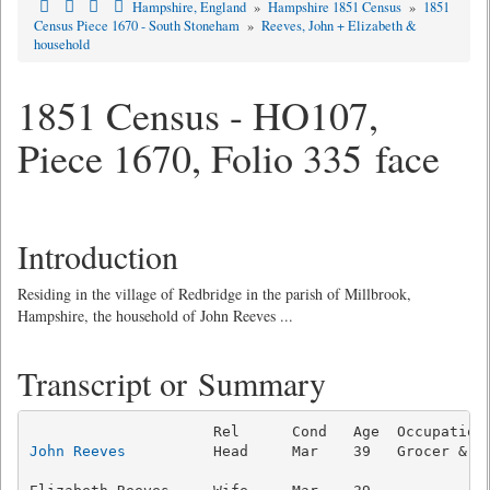
Hampshire, England
»
Hampshire 1851 Census
»
1851
Census Piece 1670 - South Stoneham
»
Reeves, John + Elizabeth &
household
1851 Census - HO107,
Piece 1670, Folio 335 face
Introduction
Residing in the village of Redbridge in the parish of Millbrook,
Hampshire, the household of John Reeves ...
Transcript or Summary
John Reeves
          Head     Mar    39   Grocer & Ba
                                                     