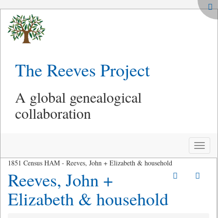
The Reeves Project
A global genealogical
collaboration
Toggle
naviga
1851 Census HAM - Reeves, John + Elizabeth & household
Reeves, John +
Elizabeth & household