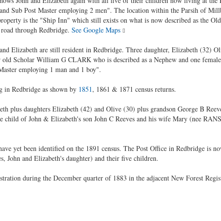
hows John and Elizabeth again with all five of their children now living at the 
 and Sub Post Master employing 2 men". The location within the Parsih of Mill
roperty is the "Ship Inn" which still exists on what is now described as the 
 road through Redbridge.
See Google Maps
and Elizabeth are still resident in Redbridge. Three daughter, Elizabeth (32) 
ear old Scholar William G CLARK who is described as a Nephew and one female 
 Master employing 1 man and 1 boy".
ng in Redbridge as shown by
1851
, 1861 & 1871 census returns.
th plus daughters Elizabeth (42) and Olive (30) plus grandson George B Reeves a
e child of John & Elizabeth's son John C Reeves and his wife Mary (nee RANS
 have yet been identified on the 1891 census. The Post Office in Redbridge i
, John and Elizabeth's daughter) and their five children.
ration during the December quarter of 1883 in the adjacent New Forest Registra