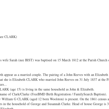
 nee CLARK)
is wife Sarah (nee BIST) was baptised on 15 March 1812 at the Parish Church 
th appear as a married couple. The pairing of a John Reeves with an Elizabeth
hat she is Elizabeth CLARK who married John Reeves on 31 July 1837 at the Pa
es...
ARK (age 15) is living in the same household as John & Elizabeth.
ename of Clark/Clarke (FreeBMD Birth Registration / FamilySearch Baptism).
w William G CLARK (aged 12 born Woolston) is present. On the 1861 census
rs in the household of George and Susannah Clarke. Head of house George is 3
 Elizabeth.