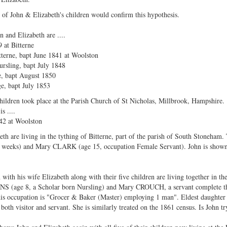
e of John & Elizabeth's children would confirm this hypothesis.
 and Elizabeth are ....
 at Bitterne
tterne, bapt June 1841 at Woolston
rsling, bapt July 1848
e, bapt August 1850
, bapt July 1853
hildren took place at the Parish Church of St Nicholas, Millbrook, Hampshire.
s ....
42 at Woolston
th are living in the tything of Bitterne, part of the parish of South Stoneham.
(3 weeks) and Mary CLARK (age 15, occupation Female Servant). John is shown 
n with his wife Elizabeth along with their five children are living together in t
INS (age 8, a Scholar born Nursling) and Mary CROUCH, a servant complete the
s occupation is "Grocer & Baker (Master) employing 1 man". Eldest daughter Eli
th visitor and servant. She is similarly treated on the 1861 census. Is John tr