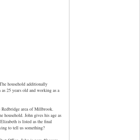
 The household additionally
as 25 years old and working as a
he Redbridge area of Millbrook.
 household. John gives his age as
zabeth is listed as the final
ying to tell us something?