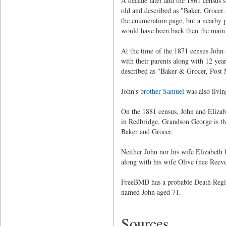
A decade later and the 1861 census s
old and described as "Baker, Grocer
the enumeration page, but a nearby p
would have been back then the main
At the time of the 1871 census John 
with their parents along with 12 y
described as "Baker & Grocer, Post
John's
brother Samuel
was also livi
On the 1881 census, John and Elizabe
in Redbridge. Grandson George is th
Baker and Grocer.
Neither John nor his wife Elizabeth
along with his wife Olive (nee Reeves
FreeBMD has a probable Death Regist
named John aged 71.
Sources