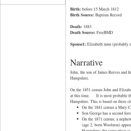
Birth:
before 15 March 1812
Birth Source:
Baptism Record
Death:
1883
Death Source:
FreeBMD
Spouse1:
Elizabeth mnu (probably
Narrative
John, the son of James Reeves and h
Hampshire.
On the 1851 census John and Elizabe
at this time. It is most probable t
Hampshire. This is based on three clu
On the 1841 census a Mary CL
Son George has a second for
On the 1871 census, a nephe
(age 2, born Woolston) appea
Hampshire; the same place as