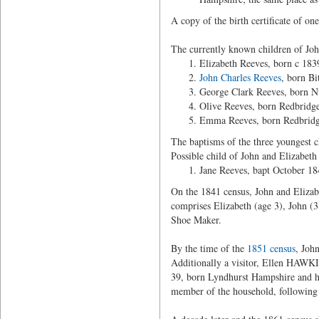
A copy of the birth certificate of on
The currently known children of John
Elizabeth Reeves, born c 1839
John Charles Reeves
, born Bi
George Clark Reeves, born Nu
Olive Reeves, born Redbridg
Emma Reeves, born Redbridge
The baptisms of the three youngest c
Possible child of John and Elizabeth i
Jane Reeves, bapt October 18
On the 1841 census, John and Elizabe
comprises Elizabeth (age 3), John 
Shoe Maker.
By the time of the
1851 census
, Joh
Additionally a visitor, Ellen HAWK
39, born Lyndhurst Hampshire and hi
member of the household, following bo