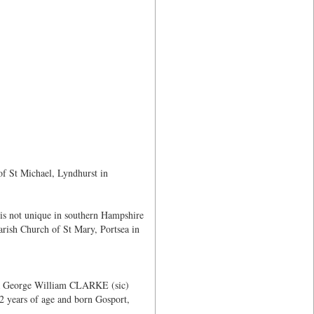
of St Michael, Lyndhurst in
 is not unique in southern Hampshire
rish Church of St Mary, Portsea in
 a George William CLARKE (sic)
2 years of age and born Gosport,