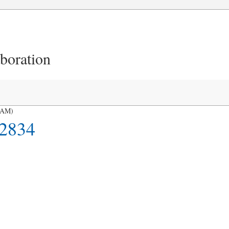
aboration
HAM)
2834