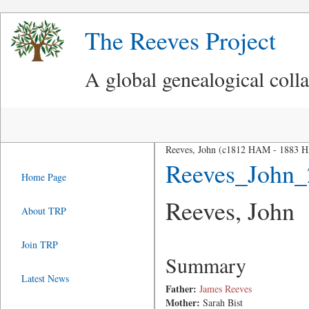
The Reeves Project
A global genealogical coll
Reeves, John (c1812 HAM - 1883 
Reeves_John_
Home Page
Reeves, John
About TRP
Join TRP
Summary
Latest News
Father:
James Reeves
Mother:
Sarah Bist