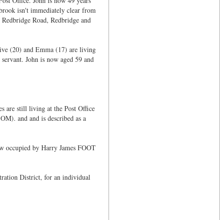
Post Office. John is now 49 years
brook isn't immediately clear from
Old Redbridge Road, Redbridge and
Olive (20) and Emma (17) are living
servant. John is now aged 59 and
re still living at the Post Office
OM). and and is described as a
s now occupied by Harry James FOOT
tion District, for an individual