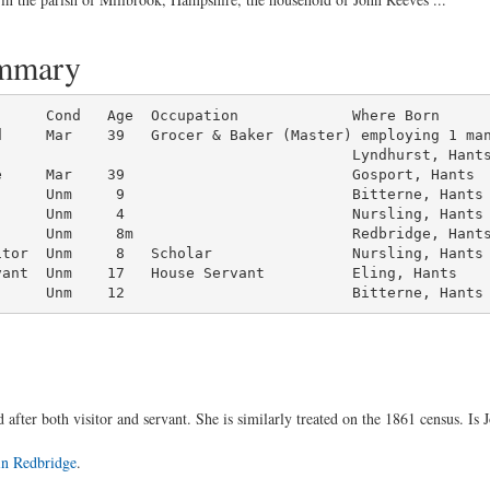
ummary
d     Mar    39   Grocer & Baker (Master) employing 1 man
                                        Lyndhurst, Hants
      Unm     9                          Bitterne, Hants

     Unm     4                          Nursling, Hants

     Unm     8m                         Redbridge, Hants
tor  Unm     8   Scholar                Nursling, Hants

ant  Unm    17   House Servant          Eling, Hants

      Unm    12                          Bitterne, Hants
 after both visitor and servant. She is similarly treated on the 1861 census. Is 
 in Redbridge
.