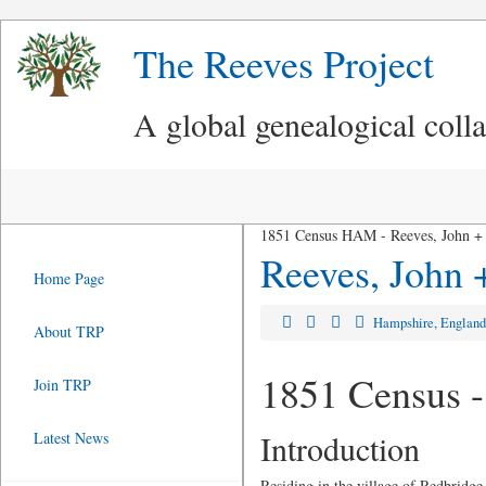
The Reeves Project
A global genealogical coll
1851 Census HAM - Reeves, John + 
Reeves, John 
Home Page
Hampshire, Englan
About TRP
1851 Census -
Join TRP
Introduction
Latest News
Residing in the village of Redbridge