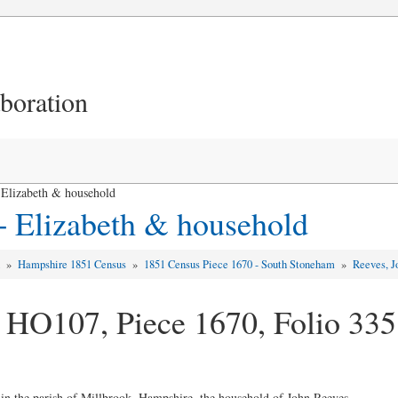
aboration
Elizabeth & household
+ Elizabeth & household
d
»
Hampshire 1851 Census
»
1851 Census Piece 1670 - South Stoneham
»
Reeves, J
 HO107, Piece 1670, Folio 335
 in the parish of Millbrook, Hampshire, the household of John Reeves ...