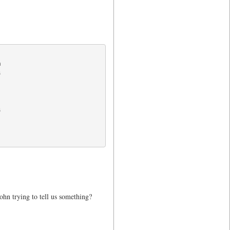






John trying to tell us something?