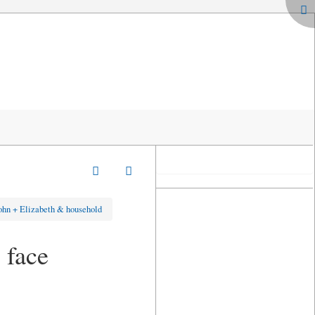
ohn + Elizabeth & household
 face