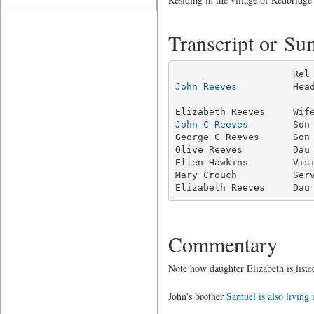
Transcript or S
John Reeves
          Hea
                         
John C Reeves
        Son
George C Reeves      Son 
Olive Reeves         Dau 
Ellen Hawkins        Visi
Mary Crouch          Serv
Elizabeth Reeves     Dau
Commentary
Note how daughter Elizabeth is listed
John's brother
Samuel is also living