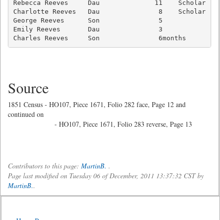
Rebecca Reeves     Dau              11    Scholar    
Charlotte Reeves   Dau               8    Scholar    
George Reeves      Son               5               
Emily Reeves       Dau               3               
Charles Reeves     Son               6months        
Source
1851 Census - HO107, Piece 1671, Folio 282 face, Page 12 and
continued on
- HO107, Piece 1671, Folio 283 reverse, Page 13
Contributors to this page:
MartinB.
.
Page last modified on Tuesday 06 of December, 2011 13:37:32 CST by
MartinB.
.