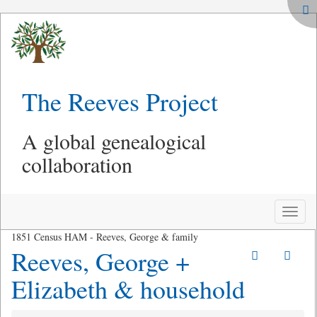
The Reeves Project
A global genealogical
collaboration
Toggle
naviga
1851 Census HAM - Reeves, George & family
Reeves, George +
Elizabeth & household