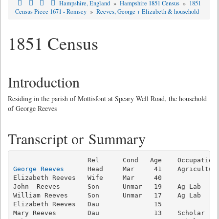
Hampshire, England
»
Hampshire 1851 Census
»
1851
Census Piece 1671 - Romsey
»
Reeves, George + Elizabeth & household
1851 Census
Introduction
Residing in the parish of Mottisfont at Speary Well Road, the household
of George Reeves
Transcript or Summary
George Reeves
      Head     Mar     41    Agricultura
Elizabeth Reeves   Wife     Mar     40               
John  Reeves       Son      Unmar   19    Ag Lab     
William Reeves     Son      Unmar   17    Ag Lab     
Elizabeth Reeves   Dau              15               
Mary Reeves        Dau              13    Scholar    