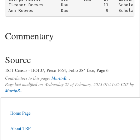
Eleanor Reeves       Dau              11    Scholar  
Ann Reeves           Dau               9    Scholar 
Commentary
Source
1851 Census - HO107, Piece 1664, Folio 284 face, Page 6
Contributors to this page:
MartinB.
.
Page last modified on Wednesday 27 of February, 2013 01:51:35 CST by
MartinB.
.
Home Page
About TRP