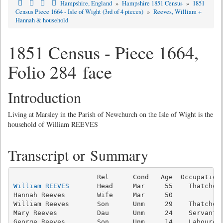
Hampshire, England
»
Hampshire 1851 Census
»
1851
Census Piece 1664 - Isle of Wight (3rd of 4 pieces)
»
Reeves, William +
Hannah & household
1851 Census - Piece 1664,
Folio 284 face
Introduction
Living at Marsley in the Parish of Newchurch on the Isle of Wight is the
household of William REEVES
Transcript or Summary
William REEVES
       Head     Mar     55    Thatcher 
Hannah Reeves        Wife     Mar     50             
William Reeves       Son      Unm     29    Thatcher 
Mary Reeves          Dau      Unm     24    Servant  
George Reeves        Son      Unm     14    Labourer 