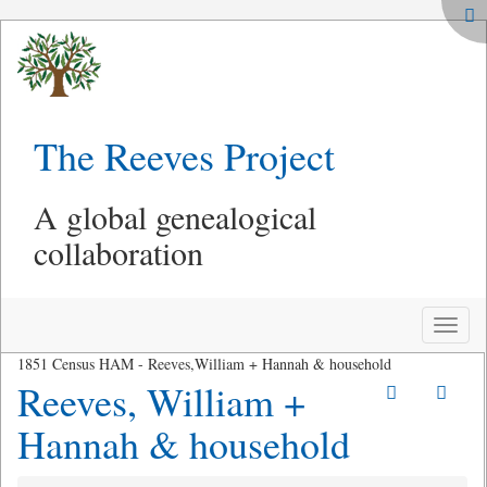
The Reeves Project
A global genealogical
collaboration
Toggle
naviga
1851 Census HAM - Reeves,William + Hannah & household
Reeves, William +
Hannah & household