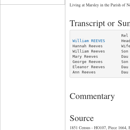
Living at Marsley in the Parish of
Transcript or S
William REEVES
       Hea
Hannah Reeves        Wife
William Reeves       Son 
Mary Reeves          Dau 
George Reeves        Son 
Eleanor Reeves       Dau 
Ann Reeves           Dau
Commentary
Source
1851 Census - HO107, Piece 1664, F