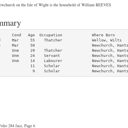
 Newchurch on the Isle of Wight is the household of William REEVES
ummary
d     Mar     55    Thatcher             Wellow, Wilts

     Mar     50                         Newchurch, Hants
     Unm     29    Thatcher             Newchurch, Hants
     Unm     24    Servant              Newchurch, Hants
     Unm     14    Labourer             Newchurch, Hants
             11    Scholar              Newchurch, Hants
               9    Scholar              Newchurch, Hant
olio 284 face, Page 6