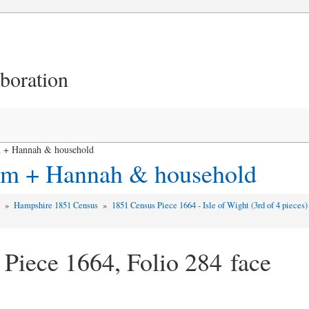
aboration
 + Hannah & household
iam + Hannah & household
d
»
Hampshire 1851 Census
»
1851 Census Piece 1664 - Isle of Wight (3rd of 4 pieces
 Piece 1664, Folio 284 face