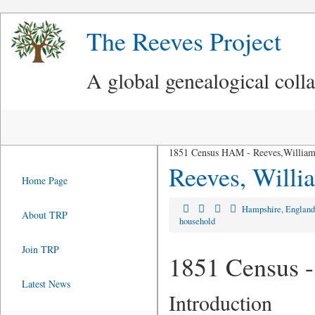
The Reeves Project
A global genealogical coll
1851 Census HAM - Reeves,William
Reeves, Will
Home Page
Hampshire, Englan
About TRP
household
Join TRP
1851 Census -
Latest News
Introduction