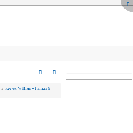
)
»
Reeves, William + Hannah &