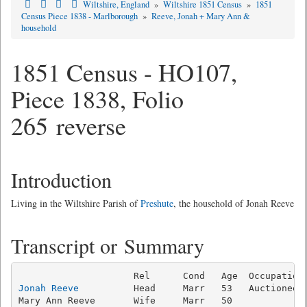
Wiltshire, England
»
Wiltshire 1851 Census
»
1851
Census Piece 1838 - Marlborough
»
Reeve, Jonah + Mary Ann &
household
1851 Census - HO107,
Piece 1838, Folio
265 reverse
Introduction
Living in the Wiltshire Parish of
Preshute
, the household of Jonah Reeve
Transcript or Summary
Jonah Reeve
          Head     Marr   53   Auctioneer 
Mary Ann Reeve       Wife     Marr   50              