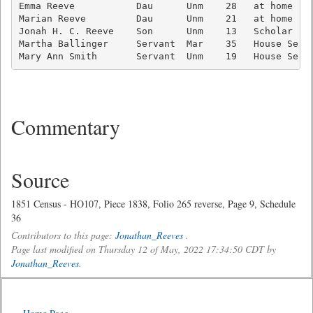
Emma Reeve           Dau      Unm    28   at home    
Marian Reeve         Dau      Unm    21   at home    
Jonah H. C. Reeve    Son      Unm    13   Scholar    
Martha Ballinger     Servant  Mar    35   House Serva
Mary Ann Smith       Servant  Unm    19   House Serv
Commentary
Source
1851 Census - HO107, Piece 1838, Folio 265 reverse, Page 9, Schedule
36
Contributors to this page:
Jonathan_Reeves
.
Page last modified on Thursday 12 of May, 2022 17:34:50 CDT by
Jonathan_Reeves
.