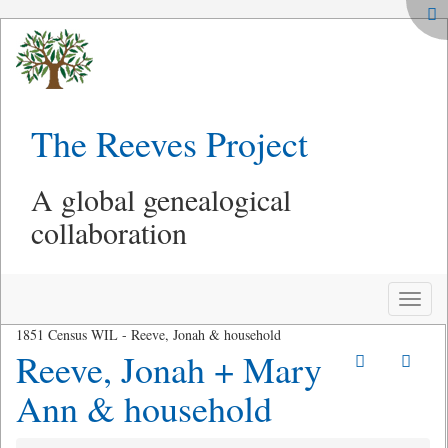
The Reeves Project
A global genealogical
collaboration
Toggle
naviga
1851 Census WIL - Reeve, Jonah & household
Reeve, Jonah + Mary
Ann & household