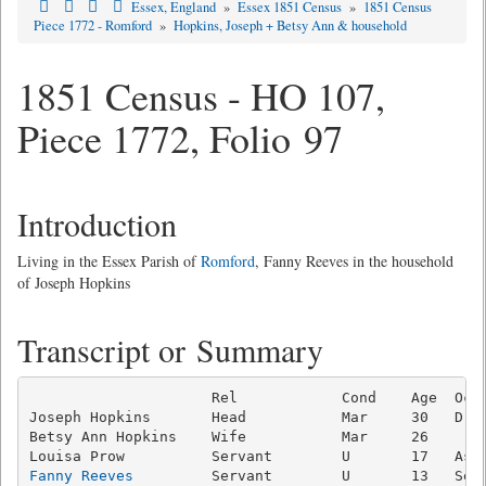
Essex, England
»
Essex 1851 Census
»
1851 Census
Piece 1772 - Romford
»
Hopkins, Joseph + Betsy Ann & household
1851 Census - HO 107,
Piece 1772, Folio 97
Introduction
Living in the Essex Parish of
Romford
, Fanny Reeves in the household
of Joseph Hopkins
Transcript or Summary
                     Rel            Cond    Age  Occu
Joseph Hopkins       Head           Mar     30   Drap
Betsy Ann Hopkins    Wife           Mar     26       
Fanny Reeves