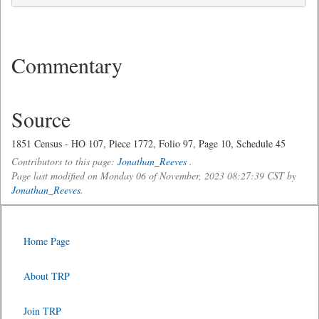
Commentary
Source
1851 Census - HO 107, Piece 1772, Folio 97, Page 10, Schedule 45
Contributors to this page:
Jonathan_Reeves
.
Page last modified on Monday 06 of November, 2023 08:27:39 CST by
Jonathan_Reeves
.
Home Page
About TRP
Join TRP