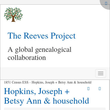
The Reeves Project
A global genealogical
collaboration
Toggle
naviga
1851 Census ESS - Hopkins, Joseph + Betsy Ann & household
Hopkins, Joseph +
Betsy Ann & household