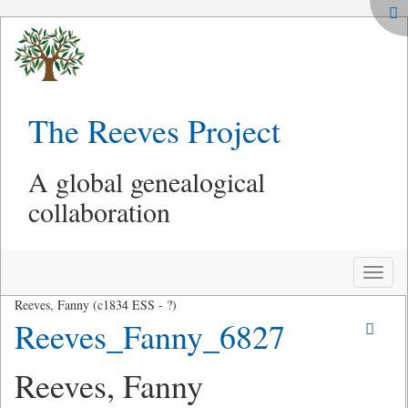
The Reeves Project
A global genealogical
collaboration
Toggle
naviga
Reeves, Fanny (c1834 ESS - ?)
Reeves_Fanny_6827
Reeves, Fanny