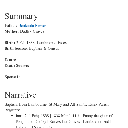
Summary
Father:
Benjamin Reeves
Mother:
Dudley Graves
Birth:
2 Feb 1838, Lambourne, Essex
Birth Source:
Baptism & Census
Death:
Death Source:
Spouse1:
Narrative
Baptism from Lambourne, St Mary and All Saints, Essex Parish
Registers:
born 2nd Feby 1838 | 1838 March 11th | Fanny daughter of |
Benjm and Dudley | Reeves late Graves | Lambourne End |
Labourer | S Gomputz