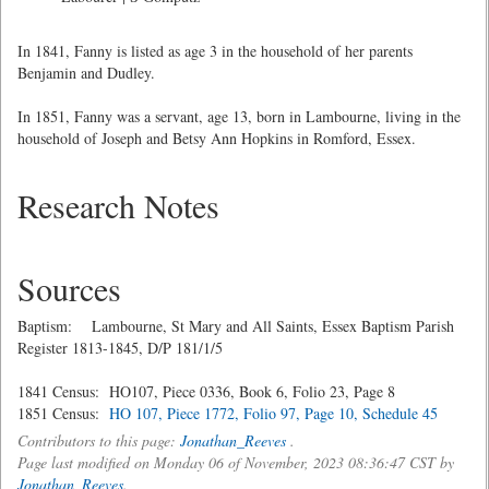
In 1841, Fanny is listed as age 3 in the household of her parents
Benjamin and Dudley.
In 1851, Fanny was a servant, age 13, born in Lambourne, living in the
household of Joseph and Betsy Ann Hopkins in Romford, Essex.
Research Notes
Sources
Baptism: Lambourne, St Mary and All Saints, Essex Baptism Parish
Register 1813-1845, D/P 181/1/5
1841 Census: HO107, Piece 0336, Book 6, Folio 23, Page 8
1851 Census:
HO 107, Piece 1772, Folio 97, Page 10, Schedule 45
Contributors to this page:
Jonathan_Reeves
.
Page last modified on Monday 06 of November, 2023 08:36:47 CST by
Jonathan_Reeves
.