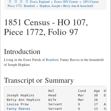
Essex, England
»
Essex 1851 Census
»
1851 Census
Piece 1772 - Romford
»
Hopkins, Joseph + Betsy Ann & household
1851 Census - HO 107,
Piece 1772, Folio 97
Introduction
Living in the Essex Parish of
Romford
, Fanny Reeves in the household
of Joseph Hopkins
Transcript or Summary
                     Rel            Cond    Age  Occu
Joseph Hopkins       Head           Mar     30   Drap
Betsy Ann Hopkins    Wife           Mar     26       
Fanny Reeves