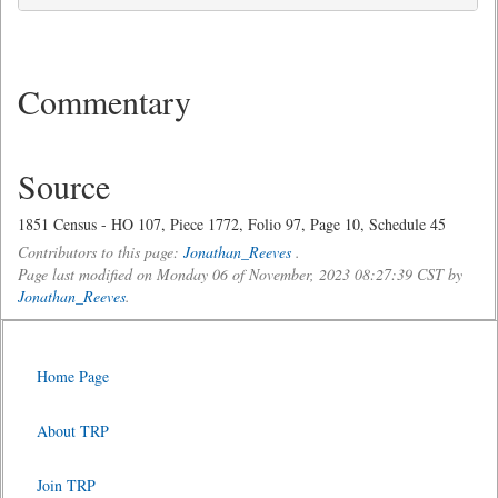
Commentary
Source
1851 Census - HO 107, Piece 1772, Folio 97, Page 10, Schedule 45
Contributors to this page:
Jonathan_Reeves
.
Page last modified on Monday 06 of November, 2023 08:27:39 CST by
Jonathan_Reeves
.
Home Page
About TRP
Join TRP