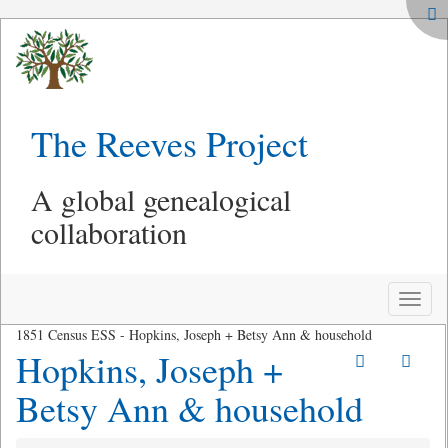
The Reeves Project
A global genealogical
collaboration
Toggle
naviga
1851 Census ESS - Hopkins, Joseph + Betsy Ann & household
Hopkins, Joseph +
Betsy Ann & household