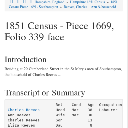
Hampshire, England
»
Hampshire 1851 Census
»
1851
Census Piece 1669 - Southampton
»
Reeves, Charles + Ann & household
1851 Census - Piece 1669,
Folio 339 face
Introduction
Residing at 29 Cumberland Street in the St Mary's area of Southampton,
the household of Charles Reeves ....
Transcript or Summary
Charles Reeves
       Head   Mar    38   Labourer     
Ann Reeves           Wife   Mar    30                
Charles Reeves       Son           13                
Eliza Reeves         Dau            8                