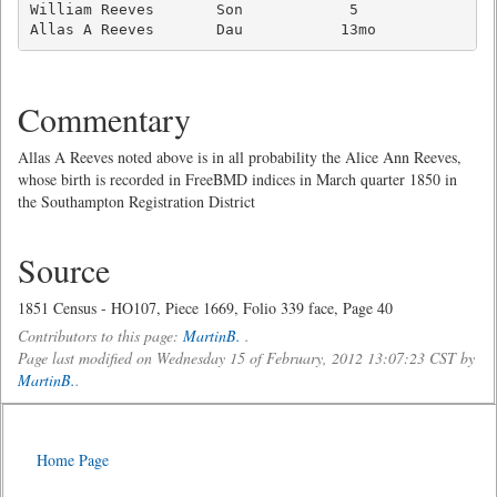
William Reeves       Son            5                
Allas A Reeves       Dau           13mo             
Commentary
Allas A Reeves noted above is in all probability the Alice Ann Reeves,
whose birth is recorded in FreeBMD indices in March quarter 1850 in
the Southampton Registration District
Source
1851 Census - HO107, Piece 1669, Folio 339 face, Page 40
Contributors to this page:
MartinB.
.
Page last modified on Wednesday 15 of February, 2012 13:07:23 CST by
MartinB.
.
Home Page