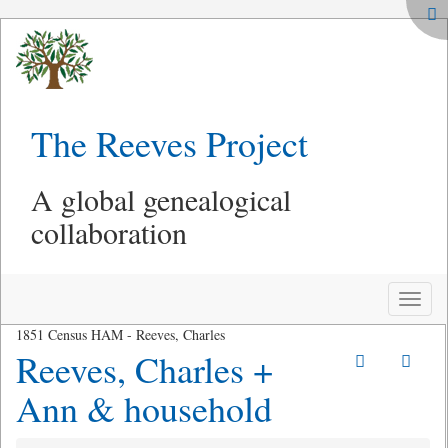
The Reeves Project
A global genealogical
collaboration
Toggle
naviga
1851 Census HAM - Reeves, Charles
Reeves, Charles +
Ann & household