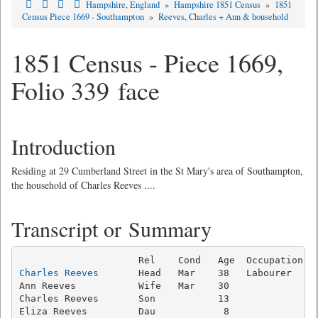
Hampshire, England
»
Hampshire 1851 Census
»
1851
Census Piece 1669 - Southampton
»
Reeves, Charles + Ann & household
1851 Census - Piece 1669,
Folio 339 face
Introduction
Residing at 29 Cumberland Street in the St Mary's area of Southampton,
the household of Charles Reeves ....
Transcript or Summary
Charles Reeves
       Head   Mar    38   Labourer     
Ann Reeves           Wife   Mar    30                
Charles Reeves       Son           13                
Eliza Reeves         Dau            8                