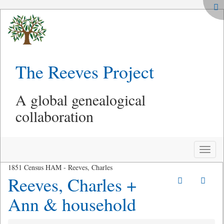
The Reeves Project
A global genealogical
collaboration
Toggle
naviga
1851 Census HAM - Reeves, Charles
Reeves, Charles +
Ann & household