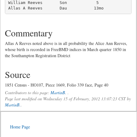
William Reeves       Son            5                
Allas A Reeves       Dau           13mo             
Commentary
Allas A Reeves noted above is in all probability the Alice Ann Reeves,
whose birth is recorded in FreeBMD indices in March quarter 1850 in
the Southampton Registration District
Source
1851 Census - HO107, Piece 1669, Folio 339 face, Page 40
Contributors to this page:
MartinB.
.
Page last modified on Wednesday 15 of February, 2012 13:07:23 CST by
MartinB.
.
Home Page