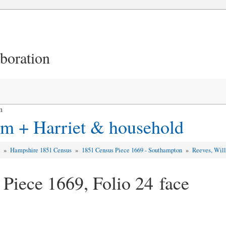
aboration
m
am + Harriet & household
d
»
Hampshire 1851 Census
»
1851 Census Piece 1669 - Southampton
»
Reeves, Will
 Piece 1669, Folio 24 face