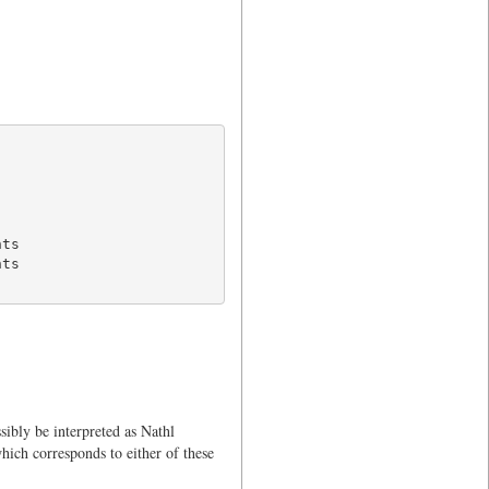
ts

ts

sibly be interpreted as Nathl
hich corresponds to either of these