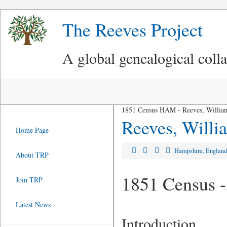
The Reeves Project
A global genealogical coll
1851 Census HAM - Reeves, Willia
Reeves, Willi
Home Page
Hampshire, Englan
About TRP
1851 Census -
Join TRP
Latest News
Introduction