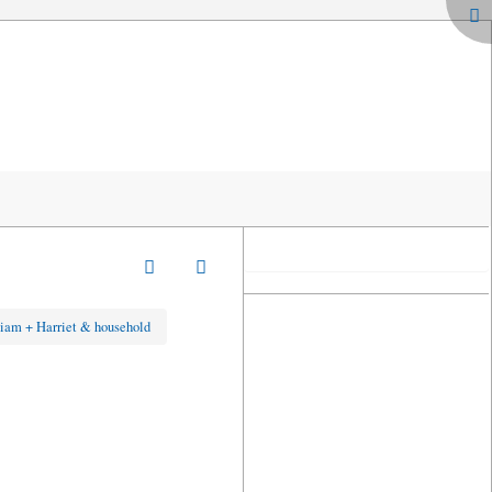
iam + Harriet & household