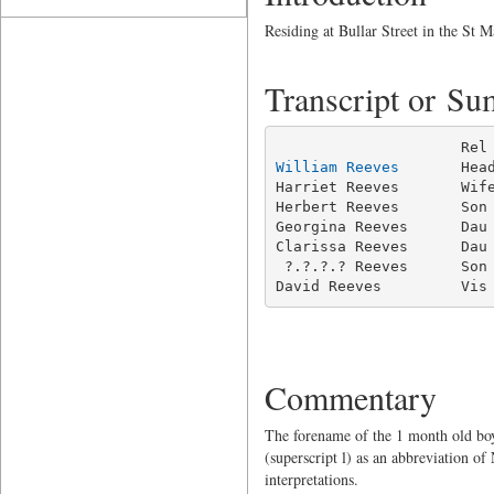
Residing at Bullar Street in the St M
Transcript or S
William Reeves
       Hea
Harriet Reeves       Wife
Herbert Reeves       Son 
Georgina Reeves      Dau 
Clarissa Reeves      Dau 
 ?.?.?.? Reeves      Son 
David Reeves         Vis
Commentary
The forename of the 1 month old boy 
(superscript l) as an abbreviation o
interpretations.