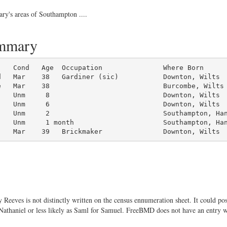
ary's areas of Southampton ....
ummary
d   Mar    38   Gardiner (sic)           Downton, Wilts

   Mar    38                            Burcombe, Wilts

   Unm     8                            Downton, Wilts

   Unm     6                            Downton, Wilts

   Unm     2                            Southampton, Han
   Unm     1 month                      Southampton, Han
    Mar    39   Brickmaker               Downton, Wilts
Reeves is not distinctly written on the census ennumeration sheet. It could pos
f Nathaniel or less likely as Saml for Samuel. FreeBMD does not have an entry w