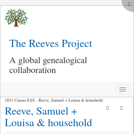
The Reeves Project
A global genealogical
collaboration
Toggle
naviga
1851 Census ESS - Reeve, Samuel + Louisa & household
Reeve, Samuel +
Louisa & household