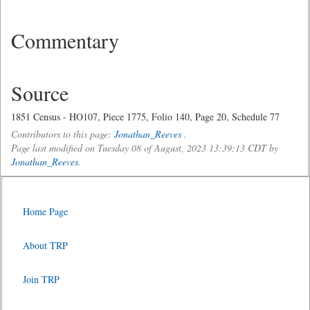
Commentary
Source
1851 Census - HO107, Piece 1775, Folio 140, Page 20, Schedule 77
Contributors to this page:
Jonathan_Reeves
.
Page last modified on Tuesday 08 of August, 2023 13:39:13 CDT by
Jonathan_Reeves
.
Home Page
About TRP
Join TRP