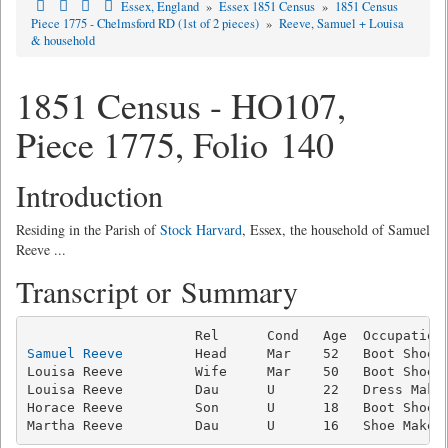
Essex, England
»
Essex 1851 Census
»
1851 Census
Piece 1775 - Chelmsford RD (1st of 2 pieces)
»
Reeve, Samuel + Louisa
& household
1851 Census - HO107,
Piece 1775, Folio 140
Introduction
Residing in the Parish of
Stock Harvard
, Essex, the household of Samuel
Reeve ...
Transcript or Summary
Samuel Reeve
         Head     Mar    52   Boot Shoe M
Louisa Reeve         Wife     Mar    50   Boot Shoe M
Louisa Reeve         Dau      U      22   Dress Maker
Horace Reeve         Son      U      18   Boot Shoe M
Martha Reeve         Dau      U      16   Shoe Maker