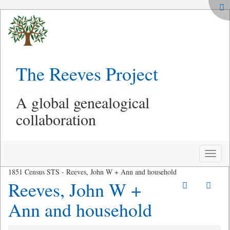
The Reeves Project
A global genealogical
collaboration
Toggle
naviga
1851 Census STS - Reeves, John W + Ann and household
Reeves, John W +
Ann and household