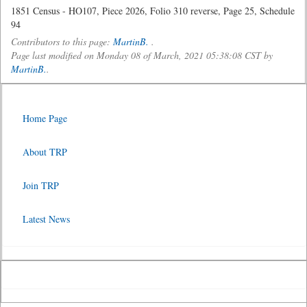
1851 Census - HO107, Piece 2026, Folio 310 reverse, Page 25, Schedule
94
Contributors to this page:
MartinB.
.
Page last modified on Monday 08 of March, 2021 05:38:08 CST by
MartinB.
.
Home Page
About TRP
Join TRP
Latest News