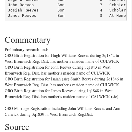
John Reeves          Son               7   Scholar   
Josiah Reeves        Son               4   Scholar   
James Reeves         Son               3   At Home  
Commentary
Preliminary research finds
GRO Birth Registration for Hugh Williams Reeves during 2q1842 in
West Bromwich Reg. Dist. has mother's maiden name of CULWICK
GRO Birth Registration for John Reeves during 3q1843 in West
Bromwich Reg. Dist. has mother's maiden name of CULWICK
GRO Birth Registration for Isaiah (sic) Smith Reeves during 2q1846 in
West Bromwich Reg. Dist. has mother's maiden name of CULWICK
GRO Birth Registration for James Reeves during 1q1848 in West
Bromwich Reg. Dist. has mother's maiden name of CALWICK (sic)
GRO Marriage Registration including John Williams Reeves and Ann
Culwick during 3q1839 in West Bromwich Reg.Dist.
Source