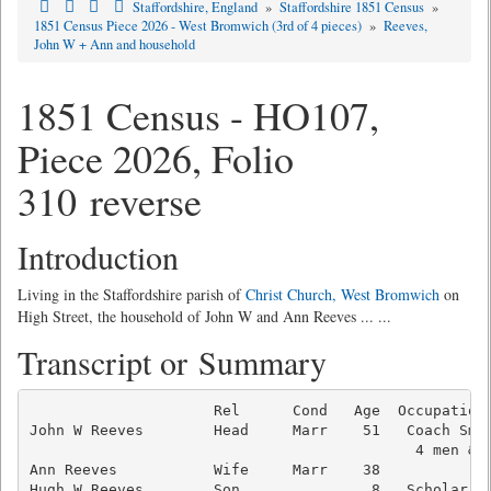
Staffordshire, England
»
Staffordshire 1851 Census
»
1851 Census Piece 2026 - West Bromwich (3rd of 4 pieces)
»
Reeves,
John W + Ann and household
1851 Census - HO107,
Piece 2026, Folio
310 reverse
Introduction
Living in the Staffordshire parish of
Christ Church, West Bromwich
on
High Street, the household of John W and Ann Reeves ... ...
Transcript or Summary
                     Rel      Cond   Age  Occupation 
John W Reeves        Head     Marr    51   Coach Smit
                                            4 men & 1
Ann Reeves           Wife     Marr    38             
Hugh W Reeves        Son               8   Scholar   