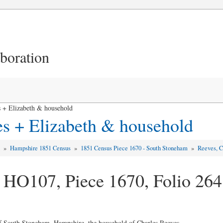
aboration
 + Elizabeth & household
es + Elizabeth & household
d
»
Hampshire 1851 Census
»
1851 Census Piece 1670 - South Stoneham
»
Reeves, C
 HO107, Piece 1670, Folio 264
of South Stoneham, Hampshire, the household of Charles Reeves ...