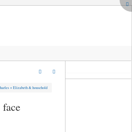
harles + Elizabeth & household
 face