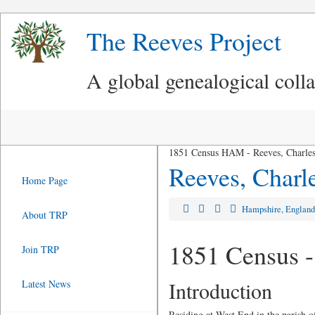
The Reeves Project
A global genealogical coll
1851 Census HAM - Reeves, Charles
Reeves, Charl
Home Page
Hampshire, Englan
About TRP
1851 Census -
Join TRP
Introduction
Latest News
Residing at West End in the parish 