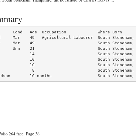
ummary
d     Mar    49   Agricultural Labourer  South Stoneham, 
     Mar    49                          South Stoneham, 
     Unm    21                          South Stoneham, 
            14                          South Stoneham, 
            10                          South Stoneham, 
            10                          South Stoneham, 
             8                          South Stoneham, 
ndson        10 months                   South Stoneham,
olio 264 face, Page 36