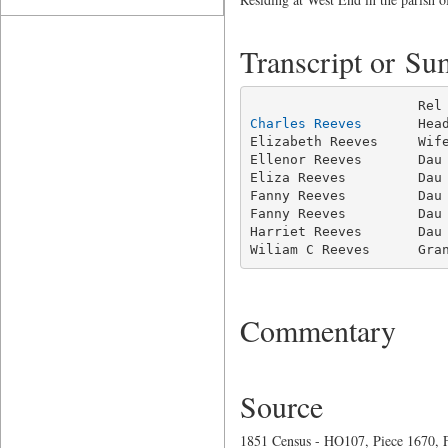
Transcript or S
Charles Reeves
       Hea
Elizabeth Reeves     Wife
Ellenor Reeves       Dau 
Eliza Reeves         Dau 
Fanny Reeves         Dau 
Fanny Reeves         Dau 
Harriet Reeves       Dau 
Wiliam C Reeves      Gra
Commentary
Source
1851 Census - HO107, Piece 1670, F