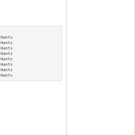
Hants

Hants

Hants

Hants

Hants

Hants

Hants

 Hants