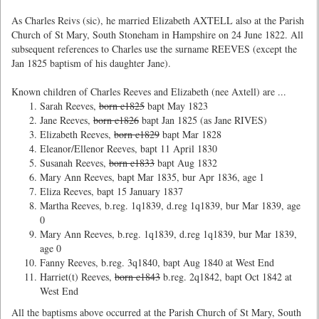
As Charles Reivs (sic), he married Elizabeth AXTELL also at the Parish
Church of St Mary, South Stoneham in Hampshire on 24 June 1822. All
subsequent references to Charles use the surname REEVES (except the
Jan 1825 baptism of his daughter Jane).
Known children of Charles Reeves and Elizabeth (nee Axtell) are ...
Sarah Reeves,
born c1825
bapt May 1823
Jane Reeves,
born c1826
bapt Jan 1825 (as Jane RIVES)
Elizabeth Reeves,
born c1829
bapt Mar 1828
Eleanor/Ellenor Reeves, bapt 11 April 1830
Susanah Reeves,
born c1833
bapt Aug 1832
Mary Ann Reeves, bapt Mar 1835, bur Apr 1836, age 1
Eliza Reeves, bapt 15 January 1837
Martha Reeves, b.reg. 1q1839, d.reg 1q1839, bur Mar 1839, age
0
Mary Ann Reeves, b.reg. 1q1839, d.reg 1q1839, bur Mar 1839,
age 0
Fanny Reeves, b.reg. 3q1840, bapt Aug 1840 at West End
Harriet(t) Reeves,
born c1843
b.reg. 2q1842, bapt Oct 1842 at
West End
All the baptisms above occurred at the Parish Church of St Mary, South