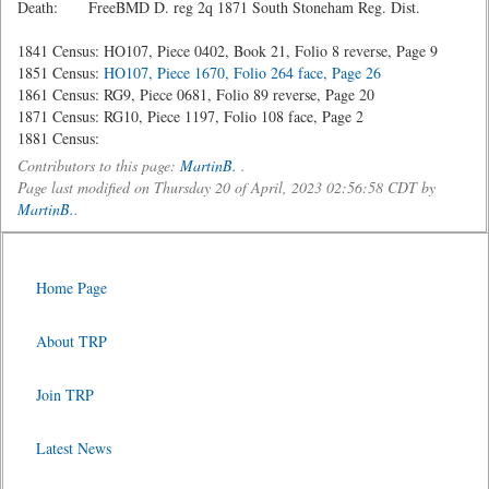
Death: FreeBMD D. reg 2q 1871 South Stoneham Reg. Dist.
1841 Census: HO107, Piece 0402, Book 21, Folio 8 reverse, Page 9
1851 Census:
HO107, Piece 1670, Folio 264 face, Page 26
1861 Census: RG9, Piece 0681, Folio 89 reverse, Page 20
1871 Census: RG10, Piece 1197, Folio 108 face, Page 2
1881 Census:
Contributors to this page:
MartinB.
.
Page last modified on Thursday 20 of April, 2023 02:56:58 CDT by
MartinB.
.
Home Page
About TRP
Join TRP
Latest News