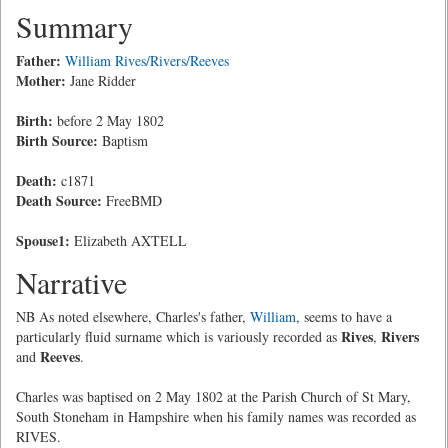
Summary
Father:
William Rives/Rivers/Reeves
Mother:
Jane Ridder
Birth:
before 2 May 1802
Birth Source:
Baptism
Death:
c1871
Death Source:
FreeBMD
Spouse1:
Elizabeth AXTELL
Narrative
NB As noted elsewhere, Charles's father,
William
, seems to have a
Rives
Rivers
particularly fluid surname which is variously recorded as
,
Reeves
and
.
Charles was baptised on 2 May 1802 at the Parish Church of St Mary,
South Stoneham in Hampshire when his family names was recorded as
RIVES.