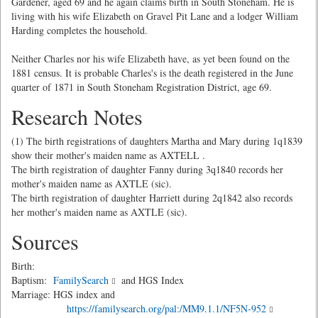
Gardener, aged 69 and he again claims birth in South Stoneham. He is
living with his wife Elizabeth on Gravel Pit Lane and a lodger William
Harding completes the household.
Neither Charles nor his wife Elizabeth have, as yet been found on the
1881 census. It is probable Charles's is the death registered in the June
quarter of 1871 in South Stoneham Registration District, age 69.
Research Notes
(1) The birth registrations of daughters Martha and Mary during 1q1839
show their mother's maiden name as AXTELL .
The birth registration of daughter Fanny during 3q1840 records her
mother's maiden name as AXTLE (sic).
The birth registration of daughter Harriett during 2q1842 also records
her mother's maiden name as AXTLE (sic).
Sources
Birth:
Baptism:
FamilySearch
and HGS Index
Marriage: HGS index and
https://familysearch.org/pal:/MM9.1.1/NF5N-952