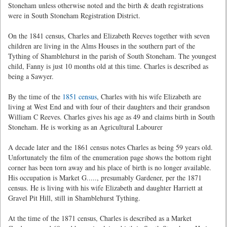
Stoneham unless otherwise noted and the birth & death registrations
were in South Stoneham Registration District.
On the 1841 census, Charles and Elizabeth Reeves together with seven
children are living in the Alms Houses in the southern part of the
Tything of Shamblehurst in the parish of South Stoneham. The youngest
child, Fanny is just 10 months old at this time. Charles is described as
being a Sawyer.
By the time of the
1851 census
, Charles with his wife Elizabeth are
living at West End and with four of their daughters and their grandson
William C Reeves. Charles gives his age as 49 and claims birth in South
Stoneham. He is working as an Agricultural Labourer
A decade later and the 1861 census notes Charles as being 59 years old.
Unfortunately the film of the enumeration page shows the bottom right
corner has been torn away and his place of birth is no longer available.
His occupation is Market G....., presumably Gardener, per the 1871
census. He is living with his wife Elizabeth and daughter Harriett at
Gravel Pit Hill, still in Shamblehurst Tything.
At the time of the 1871 census, Charles is described as a Market