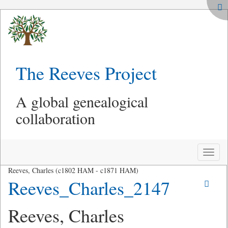
The Reeves Project
A global genealogical
collaboration
Toggle
naviga
Reeves, Charles (c1802 HAM - c1871 HAM)
Reeves_Charles_2147
Reeves, Charles