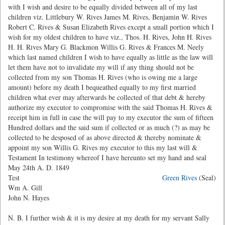
with I wish and desire to be equally divided between all of my last
children viz. Littlebury W. Rives James M. Rives, Benjamin W. Rives
Robert C. Rives & Susan Elizabeth Rives except a small portion which I
wish for my oldest children to have viz., Thos. H. Rives, John H. Rives
H. H. Rives Mary G. Blackmon Willis G. Rives & Frances M. Neely
which last named children I wish to have equally as little as the law will
let them have not to invalidate my will if any thing should not be
collected from my son Thomas H. Rives (who is owing me a large
amount) before my death I bequeathed equally to my first married
children what ever may afterwards be collected of that debt & hereby
authorize my executor to compromise with the said Thomas H. Rives &
receipt him in full in case the will pay to my executor the sum of fifteen
Hundred dollars and the said sum if collected or as much (?) as may be
collected to be desposed of as above directed & thereby nominate &
appoint my son Willis G. Rives my executor to this my last will &
Testament In testimony whereof I have hereunto set my hand and seal
May 24th A. D. 1849
Test
Green Rives
(Seal)
Wm A. Gill
John N. Hayes
N. B. I further wish & it is my desire at my death for my servant Sally