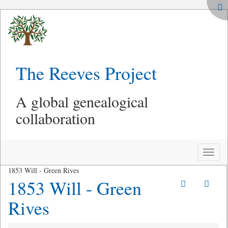
The Reeves Project
A global genealogical
collaboration
Toggle
naviga
1853 Will - Green Rives
1853 Will - Green
Rives