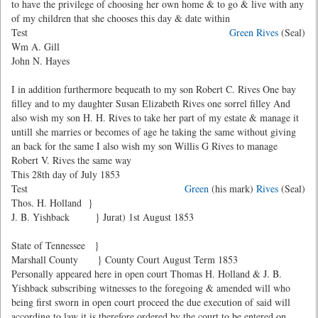
to have the privilege of choosing her own home & to go & live with any
of my children that she chooses this day & date within
Test
Green Rives
(Seal)
Wm A. Gill
John N. Hayes
I in addition furthermore bequeath to my son Robert C. Rives One bay
filley and to my daughter Susan Elizabeth Rives one sorrel filley And
also wish my son H. H. Rives to take her part of my estate & manage it
untill she marries or becomes of age he taking the same without giving
an back for the same I also wish my son Willis G Rives to manage
Robert V. Rives the same way
This 28th day of July 1853
Test
Green
(his mark)
Rives
(Seal)
Thos. H. Holland }
J. B. Yishback } Jurat) 1st August 1853
State of Tennessee }
Marshall County } County Court August Term 1853
Personally appeared here in open court Thomas H. Holland & J. B.
Yishback subscribing witnesses to the foregoing & amended will who
being first sworn in open court proceed the due execution of said will
according to law it is therefore ordered by the court to be entered on