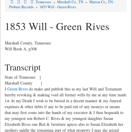
Tennessee
»
Marshall Co., TN
»
Marion Co., TN -
Probate Records
»
1853 Will - Green Rives
1853 Will - Green Rives
Marshall County, Tennessee
Will Book A, p308
Transcript
State of Tennessee }
Marshall County }
I
Green Rives
do make and publish this as my last Will and Testament
hereby revoking & making void all former wills by me at any time made
1st At my Death I wish to be buried in a decent manner & my funeral
expenses & other debts if any to be paid out of any moneys or means
that may first come into the hands of my executor & I then bequeath to
my youngest son Robert C. Rives & my youngest daughter Susan
Elizabeth Rives one Bed & furniture apiece also to Susan Elizabeth her
mothers saddle the remaining part of what property I may die seized