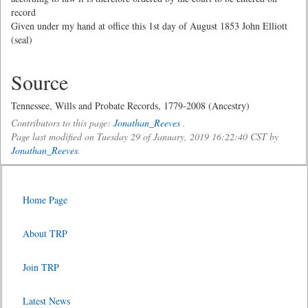
record
Given under my hand at office this 1st day of August 1853 John Elliott
(seal)
Source
Tennessee, Wills and Probate Records, 1779-2008 (Ancestry)
Contributors to this page:
Jonathan_Reeves
.
Page last modified on Tuesday 29 of January, 2019 16:22:40 CST by
Jonathan_Reeves
.
Home Page
About TRP
Join TRP
Latest News