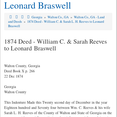
Leonard Braswell
Georgia
»
Walton Co., GA
»
Walton Co., GA - Land
and Deeds
»
1874 Deed - William C. & Sarah L. H. Reeves to Leonard
Braswell
1874 Deed - William C. & Sarah Reeves
to Leonard Braswell
Walton County, Georgia
Deed Book X p. 266
22 Dec 1874
Georgia
Walton County
This Indenture Made this Twenty second day of December in the year
Eighteen hundred and Seventy four between Wm. C. Reeves & his wife
Sarah L. H. Reeves of the County of Walton and State of Georgia on the