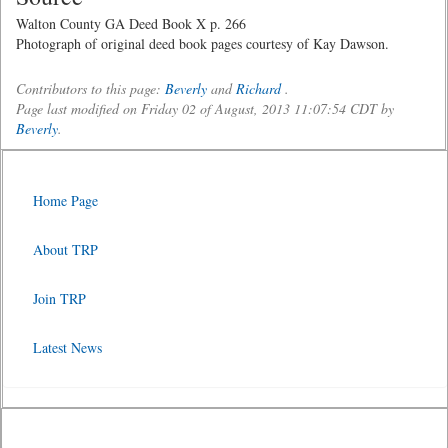
Walton County GA Deed Book X p. 266
Photograph of original deed book pages courtesy of Kay Dawson.
Contributors to this page:
Beverly
and
Richard
.
Page last modified on Friday 02 of August, 2013 11:07:54 CDT by
Beverly
.
Home Page
About TRP
Join TRP
Latest News