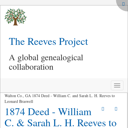
The Reeves Project
A global genealogical
collaboration
Toggle
naviga
Walton Co., GA 1874 Deed - William C. and Sarah L. H. Reeves to
Leonard Braswell
1874 Deed - William
C. & Sarah L. H. Reeves to