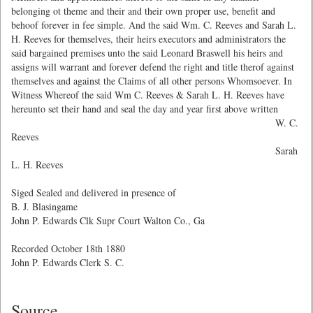
belonging ot theme and their and their own proper use, benefit and
behoof forever in fee simple. And the said Wm. C. Reeves and Sarah L.
H. Reeves for themselves, their heirs executors and administrators the
said bargained premises unto the said Leonard Braswell his heirs and
assigns will warrant and forever defend the right and title therof against
themselves and against the Claims of all other persons Whomsoever. In
Witness Whereof the said Wm C. Reeves & Sarah L. H. Reeves have
hereunto set their hand and seal the day and year first above written
W. C.
Reeves
Sarah
L. H. Reeves
Siged Sealed and delivered in presence of
B. J. Blasingame
John P. Edwards Clk Supr Court Walton Co., Ga
Recorded October 18th 1880
John P. Edwards Clerk S. C.
Source