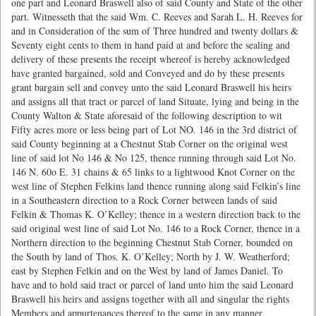
one part and Leonard Braswell also of said County and State of the other
part. Witnesseth that the said Wm. C. Reeves and Sarah L. H. Reeves for
and in Consideration of the sum of Three hundred and twenty dollars &
Seventy eight cents to them in hand paid at and before the sealing and
delivery of these presents the receipt whereof is hereby acknowledged
have granted bargained, sold and Conveyed and do by these presents
grant bargain sell and convey unto the said Leonard Braswell his heirs
and assigns all that tract or parcel of land Situate, lying and being in the
County Walton & State aforesaid of the following description to wit
Fifty acres more or less being part of Lot NO. 146 in the 3rd district of
said County beginning at a Chestnut Stab Corner on the original west
line of said lot No 146 & No 125, thence running through said Lot No.
146 N. 60o E. 31 chains & 65 links to a lightwood Knot Corner on the
west line of Stephen Felkins land thence running along said Felkin’s line
in a Southeastern direction to a Rock Corner between lands of said
Felkin & Thomas K. O’Kelley; thence in a western direction back to the
said original west line of said Lot No. 146 to a Rock Corner, thence in a
Northern direction to the beginning Chestnut Stab Corner, bounded on
the South by land of Thos. K. O’Kelley; North by J. W. Weatherford;
east by Stephen Felkin and on the West by land of James Daniel. To
have and to hold said tract or parcel of land unto him the said Leonard
Braswell his heirs and assigns together with all and singular the rights
Members and appurtenances thereof to the same in any manner