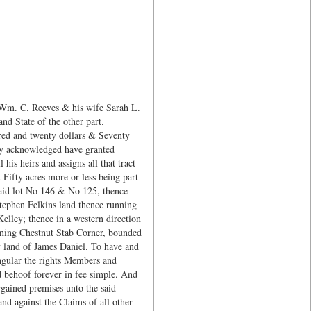
 Wm. C. Reeves & his wife Sarah L.
d State of the other part.
red and twenty dollars & Seventy
reby acknowledged have granted
is heirs and assigns all that tract
 Fifty acres more or less being part
 said lot No 146 & No 125, thence
tephen Felkins land thence running
elley; thence in a western direction
inning Chestnut Stab Corner, bounded
y land of James Daniel. To have and
ingular the rights Members and
d behoof forever in fee simple. And
rgained premises unto the said
and against the Claims of all other