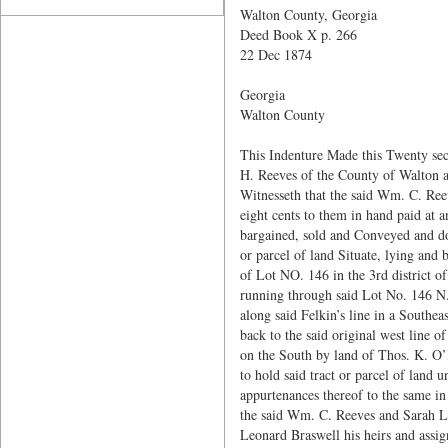
Walton County, Georgia
Deed Book X p. 266
22 Dec 1874
Georgia
Walton County
This Indenture Made this Twenty se
H. Reeves of the County of Walton an
Witnesseth that the said Wm. C. Ree
eight cents to them in hand paid at 
bargained, sold and Conveyed and do 
or parcel of land Situate, lying and 
of Lot NO. 146 in the 3rd district o
running through said Lot No. 146 N.
along said Felkin’s line in a Southe
back to the said original west line 
on the South by land of Thos. K. O’
to hold said tract or parcel of land 
appurtenances thereof to the same in
the said Wm. C. Reeves and Sarah L. 
Leonard Braswell his heirs and assign