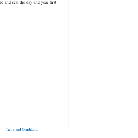
and seal the day and year first
ved
Terms and Conditions