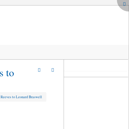
s to
 Reeves to Leonard Braswell