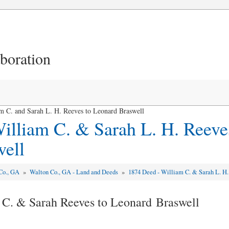
aboration
 C. and Sarah L. H. Reeves to Leonard Braswell
illiam C. & Sarah L. H. Reeve
ell
Co., GA
»
Walton Co., GA - Land and Deeds
»
1874 Deed - William C. & Sarah L. H.
 C. & Sarah Reeves to Leonard Braswell