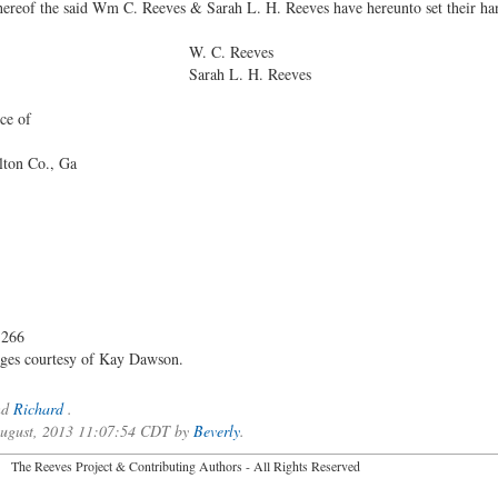
eof the said Wm C. Reeves & Sarah L. H. Reeves have hereunto set their hand 
 Reeves
. H. Reeves
ce of
lton Co., Ga
 266
ages courtesy of Kay Dawson.
nd
Richard
.
 August, 2013 11:07:54 CDT by
Beverly
.
2026 The Reeves Project & Contributing Authors - All Rights Reser