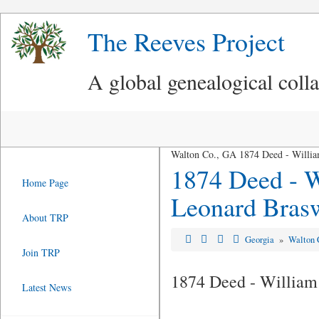
The Reeves Project
A global genealogical coll
Walton Co., GA 1874 Deed - William
1874 Deed - W
Home Page
Leonard Brasw
About TRP
Georgia
»
Walton 
Join TRP
1874 Deed - William
Latest News