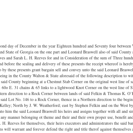
cond day of December in the year Eighteen hundred and Seventy four between
d State of Georgia on the one part and Leonard Braswell also of said County an
ves and Sarah L. H. Reeves for and in Consideration of the sum of Three hund
and before the sealing and delivery of these presents the receipt whereof is he
by these presents grant bargain sell and convey unto the said Leonard Braswell h
being in the County Walton & State aforesaid of the following description to wit
f said County beginning at a Chestnut Stab Corner on the original west line of
 60o E. 31 chains & 65 links to a lightwood Knot Corner on the west line of S
astern direction to a Rock Corner between lands of said Felkin & Thomas K. O’K
of said Lot No. 146 to a Rock Corner, thence in a Northern direction to the beg
Kelley; North by J. W. Weatherford; east by Stephen Felkin and on the West b
unto him the said Leonard Braswell his heirs and assigns together with all and s
 any manner belonging ot theme and their and their own proper use, benefit an
H. Reeves for themselves, their heirs executors and administrators the said ba
s will warrant and forever defend the right and title therof against themselves 