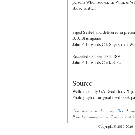
persons Whomsoever. In Witness Wher
above written
W. C.
Sarah L
Siged Sealed and delivered in presen
B. J. Blasingame
John P. Edwards Clk Supr Court Wa
Recorded October 18th 1880
John P. Edwards Clerk S. C.
Source
Walton County GA Deed Book X p.
Photograph of original deed book p
Contributors to this page:
Beverly
a
Page last modified on Friday 02 of
Copyright © 2010-