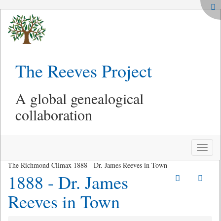
The Reeves Project
A global genealogical
collaboration
Toggle
naviga
The Richmond Climax 1888 - Dr. James Reeves in Town
1888 - Dr. James
Reeves in Town