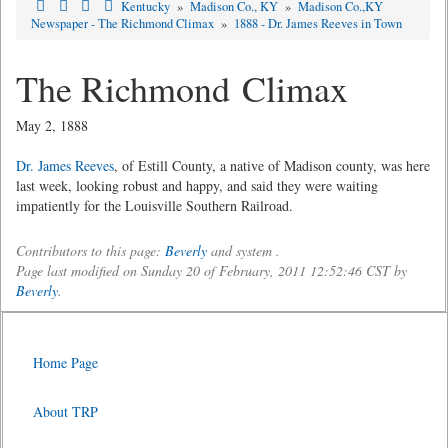
Kentucky
»
Madison Co., KY
»
Madison Co.,KY
Newspaper - The Richmond Climax
»
1888 - Dr. James Reeves in Town
The Richmond Climax
May 2, 1888
Dr. James Reeves
, of Estill County, a native of Madison county, was here
last week, looking robust and happy, and said they were waiting
impatiently for the Louisville Southern Railroad.
Contributors to this page:
Beverly
and system .
Page last modified on Sunday 20 of February, 2011 12:52:46 CST by
Beverly
.
Home Page
About TRP