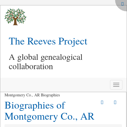
The Reeves Project
A global genealogical
collaboration
Toggle
naviga
Montgomery Co., AR Biographies
Biographies of
Montgomery Co., AR