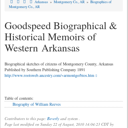
Arkansas
»
Montgomery Co., AR
»
Biographies of
Montgomery Co., AR
Goodspeed Biographical &
Historical Memoirs of
Western Arkansas
Biographical sketches of citizens of Montgomery County, Arkansas
Published by Southern Publishing Company 1891
http://www.rootsweb.ancestry.com/~armontgo/bios.htm
Table of contents:
Biography of William Reeves
Contributors to this page:
Beverly
and system .
Page last modified on Sunday 22 of August, 2010 14:04:23 CDT by