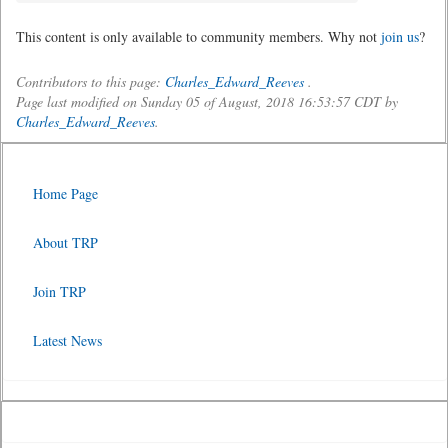
This content is only available to community members. Why not
join us
?
Contributors to this page:
Charles_Edward_Reeves
.
Page last modified on Sunday 05 of August, 2018 16:53:57 CDT by
Charles_Edward_Reeves
.
Home Page
About TRP
Join TRP
Latest News