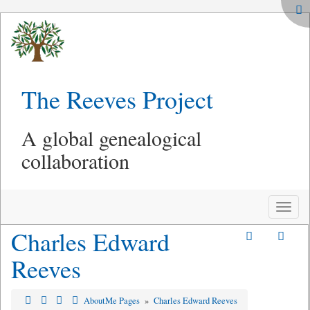
The Reeves Project
A global genealogical
collaboration
Toggle
naviga
Charles Edward
Reeves
AboutMe Pages
»
Charles Edward Reeves