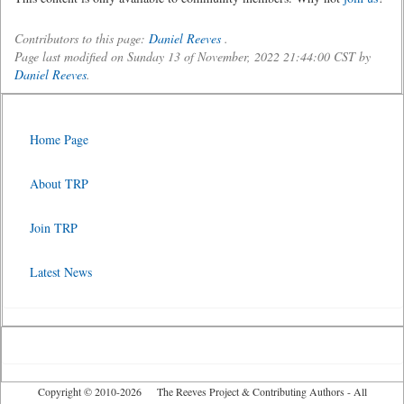
Contributors to this page:
Daniel Reeves
.
Page last modified on Sunday 13 of November, 2022 21:44:00 CST by
Daniel Reeves
.
Home Page
About TRP
Join TRP
Latest News
Copyright © 2010-2026 The Reeves Project & Contributing Authors - All