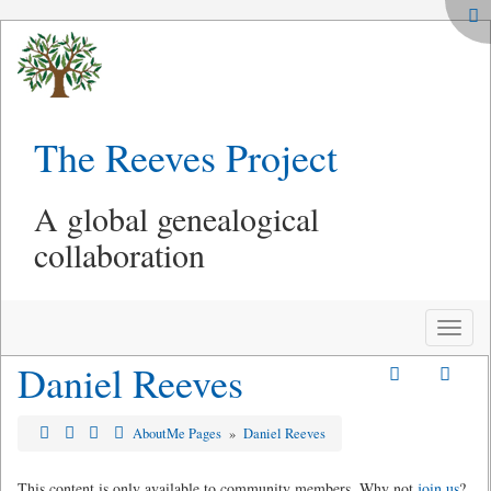
The Reeves Project
A global genealogical
collaboration
Toggle
naviga
Daniel Reeves
AboutMe Pages
»
Daniel Reeves
This content is only available to community members. Why not
join us
?