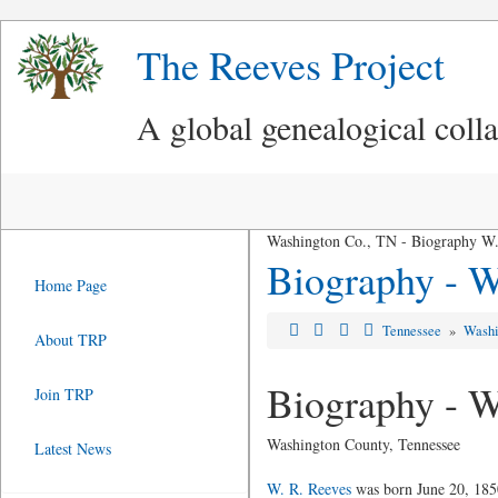
The Reeves Project
A global genealogical coll
Washington Co., TN - Biography W.
Biography - W
Home Page
Tennessee
»
Washi
About TRP
Biography - W
Join TRP
Washington County, Tennessee
Latest News
W. R. Reeves
was born June 20, 1850