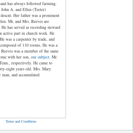
 and has always followed farming.
 John A. and Ellen (Teeter)
descnt. Her father was a prominent
len. Mr. and Mrs. Reeves are
 He has served as recording steward
an active part in church work. He
e was a carpenter by trade, and
g, composed of 110 rooms. He was a
s. Reeves was a member of the same
home with her son,
our subject
. Mr.
enn., respectively. He came to
ty-eight years old. Mrs. Mary
or man, and accumulated
ved
Terms and Conditions