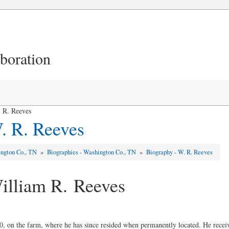
aboration
 R. Reeves
. R. Reeves
ngton Co., TN
»
Biographies - Washington Co., TN
»
Biography - W. R. Reeves
illiam R. Reeves
, on the farm, where he has since resided when permanently located. He recei