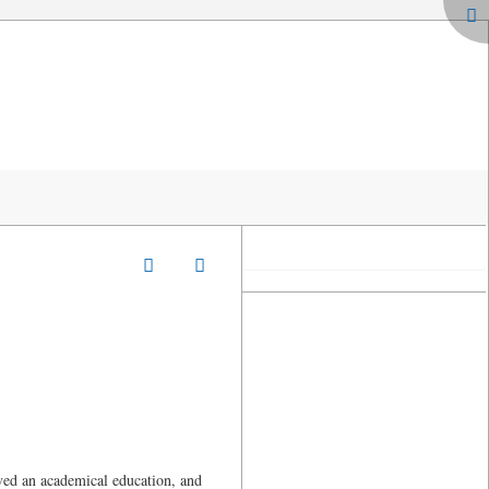
ved an academical education, and