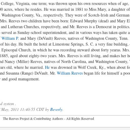
College, Virginia, one term; was thrown upon his own resources when of age,
0 acres, where he resides. He was married in 1881 to Miss Mary, a daughter of
 Washington County, Va., respectively. They were of Scotch-Irish and German 
d Mrs. Reeves two children have been born: Edward Murphy (dead) and Mary El
and Lutheran Churches, respectively, and Mr. Reeves is a Democrat in politics.
so served as Sunday-school superintendent, and in various ways has taken quite 
f
William P.
and Mary (DeVault) Reeves, natives of Washington County, Tenn. H
 of his day. He built the hotel at Limestone Springs, S. C. a very fine buildin
 Episcopal Church, in which he was recording steward about forty yearas. Mr
885, aged about eighty-two years. Mrs. Reeves is still living, and makes her 
d Nancy (Miller) Reeves, natives of North Carolina, and Washington County, T
ars old, where he married.
He
was drowned in Wolf Creek, Ky., when about for
 and Susanna (Range) DeVault. Mr.
William Reeves
began life for himself a po
ry and good management.
d system .
 of May, 2011 11:40:55 CDT by
Beverly
.
2026 The Reeves Project & Contributing Authors - All Rights Reser