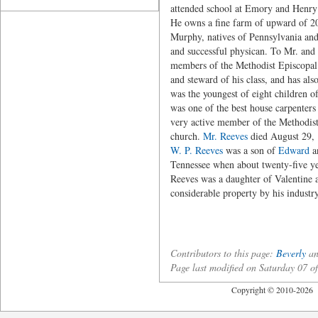
attended school at Emory and Henry 
He owns a fine farm of upward of 20
Murphy, natives of Pennsylvania and
and successful physican. To Mr. an
members of the Methodist Episcopal 
and steward of his class, and has al
was the youngest of eight children o
was one of the best house carpenters
very active member of the Methodist
church.
Mr. Reeves
died August 29, 1
W. P. Reeves
was a son of
Edward
an
Tennessee when about twenty-five ye
Reeves was a daughter of Valentine
considerable property by his indust
Contributors to this page:
Beverly
an
Page last modified on Saturday 07
Copyright © 2010-