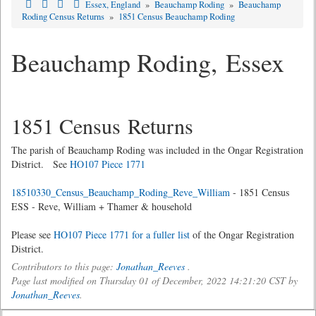
Essex, England
»
Beauchamp Roding
»
Beauchamp
Roding Census Returns
»
1851 Census Beauchamp Roding
Beauchamp Roding, Essex
1851 Census Returns
The parish of Beauchamp Roding was included in the Ongar Registration
District. See
HO107 Piece 1771
18510330_Census_Beauchamp_Roding_Reve_William
- 1851 Census
ESS - Reve, William + Thamer & household
Please see
HO107 Piece 1771 for a fuller list
of the Ongar Registration
District.
Contributors to this page:
Jonathan_Reeves
.
Page last modified on Thursday 01 of December, 2022 14:21:20 CST by
Jonathan_Reeves
.