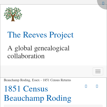
The Reeves Project
A global genealogical
collaboration
Toggle
naviga
Beauchamp Roding, Essex - 1851 Census Returns
1851 Census
Beauchamp Roding