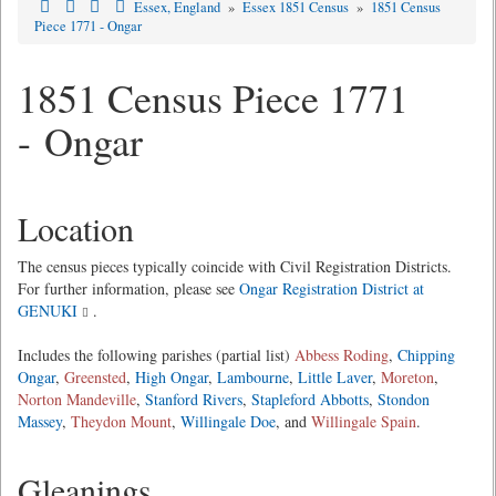
Essex, England
»
Essex 1851 Census
»
1851 Census
Piece 1771 - Ongar
1851 Census Piece 1771
- Ongar
Location
The census pieces typically coincide with Civil Registration Districts.
For further information, please see
Ongar Registration District at
GENUKI
.
Includes the following parishes (partial list)
Abbess Roding
,
Chipping
Ongar
,
Greensted
,
High Ongar
,
Lambourne
,
Little Laver
,
Moreton
,
Norton Mandeville
,
Stanford Rivers
,
Stapleford Abbotts
,
Stondon
Massey
,
Theydon Mount
,
Willingale Doe
, and
Willingale Spain
.
Gleanings