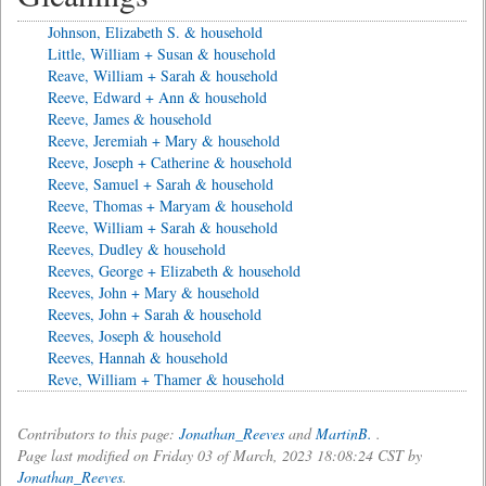
Johnson, Elizabeth S. & household
Little, William + Susan & household
Reave, William + Sarah & household
Reeve, Edward + Ann & household
Reeve, James & household
Reeve, Jeremiah + Mary & household
Reeve, Joseph + Catherine & household
Reeve, Samuel + Sarah & household
Reeve, Thomas + Maryam & household
Reeve, William + Sarah & household
Reeves, Dudley & household
Reeves, George + Elizabeth & household
Reeves, John + Mary & household
Reeves, John + Sarah & household
Reeves, Joseph & household
Reeves, Hannah & household
Reve, William + Thamer & household
Contributors to this page:
Jonathan_Reeves
and
MartinB.
.
Page last modified on Friday 03 of March, 2023 18:08:24 CST by
Jonathan_Reeves
.