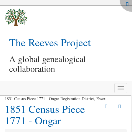
The Reeves Project
A global genealogical
collaboration
Toggle
naviga
1851 Census Piece 1771 - Ongar Registration District, Essex
1851 Census Piece
1771 - Ongar