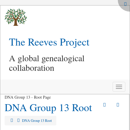
The Reeves Project
A global genealogical
collaboration
Toggle
naviga
DNA Group 13 - Root Page
DNA Group 13 Root
DNA Group 13 Root