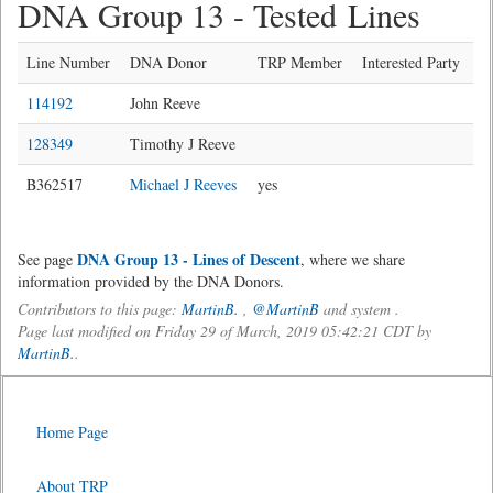
DNA Group 13 - Tested Lines
Line Number
DNA Donor
TRP Member
Interested Party
114192
John Reeve
128349
Timothy J Reeve
B362517
Michael J Reeves
yes
DNA Group 13 - Lines of Descent
See page
, where we share
information provided by the DNA Donors.
Contributors to this page:
MartinB.
,
@MartinB
and system .
Page last modified on Friday 29 of March, 2019 05:42:21 CDT by
MartinB.
.
Home Page
About TRP