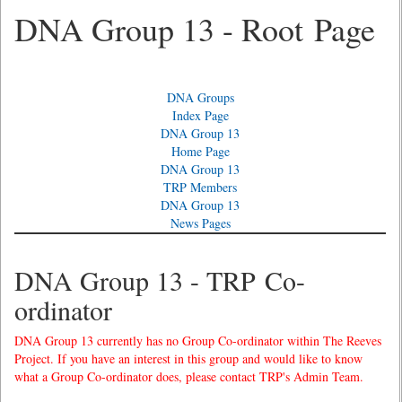
DNA Group 13 - Root Page
DNA Groups
Index Page
DNA Group 13
Home Page
DNA Group 13
TRP Members
DNA Group 13
News Pages
DNA Group 13 - TRP Co-
ordinator
DNA Group 13 currently has no Group Co-ordinator within The Reeves
Project. If you have an interest in this group and would like to know
what a Group Co-ordinator does, please contact TRP's Admin Team.