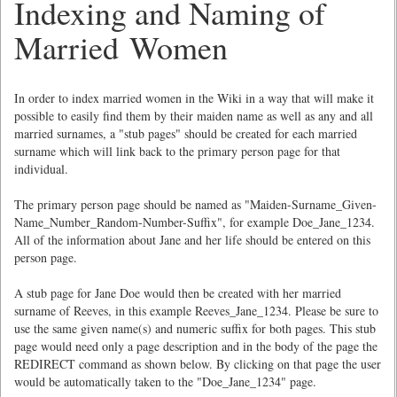
Indexing and Naming of
Married Women
In order to index married women in the Wiki in a way that will make it
possible to easily find them by their maiden name as well as any and all
married surnames, a "stub pages" should be created for each married
surname which will link back to the primary person page for that
individual.
The primary person page should be named as "Maiden-Surname_Given-
Name_Number_Random-Number-Suffix", for example Doe_Jane_1234.
All of the information about Jane and her life should be entered on this
person page.
A stub page for Jane Doe would then be created with her married
surname of Reeves, in this example Reeves_Jane_1234. Please be sure to
use the same given name(s) and numeric suffix for both pages. This stub
page would need only a page description and in the body of the page the
REDIRECT command as shown below. By clicking on that page the user
would be automatically taken to the "Doe_Jane_1234" page.