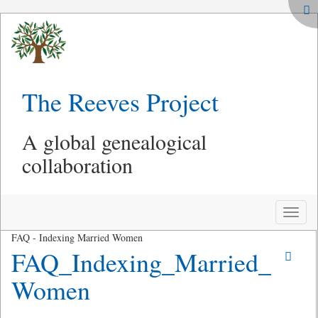
The Reeves Project
A global genealogical
collaboration
Toggle
naviga
FAQ - Indexing Married Women
FAQ_Indexing_Married_
Women