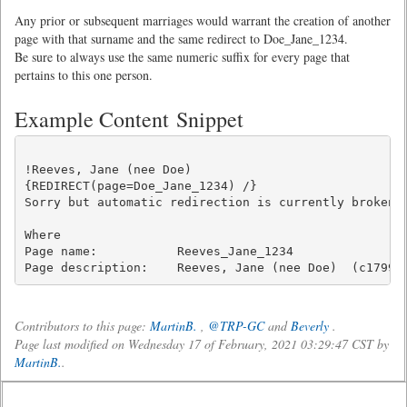
Any prior or subsequent marriages would warrant the creation of another
page with that surname and the same redirect to Doe_Jane_1234.
Be sure to always use the same numeric suffix for every page that
pertains to this one person.
Example Content Snippet
!Reeves, Jane (nee Doe)

{REDIRECT(page=Doe_Jane_1234) /}

Sorry but automatic redirection is currently broken. 
Where

Page name:           Reeves_Jane_1234

Contributors to this page:
MartinB.
,
@TRP-GC
and
Beverly
.
Page last modified on Wednesday 17 of February, 2021 03:29:47 CST by
MartinB.
.