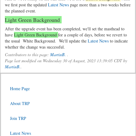
we first post the updated
Latest News
page more than a two weeks before
the planned event.
Light Green Background
After the upgrade event has been completed, we'll set the masthead to
have
Light Green Background
for a couple of days, before we revert to
the usual
White Background.
We'll update the
Latest News
to indicate
whether the change was successful.
Contributors to this page:
MartinB.
.
Page last modified on Wednesday 30 of August, 2023 13:39:05 CDT by
MartinB.
.
Home Page
About TRP
Join TRP
Latest News