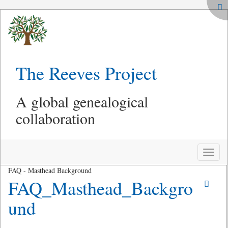
The Reeves Project
A global genealogical
collaboration
Toggle
naviga
FAQ - Masthead Background
FAQ_Masthead_Backgro
und