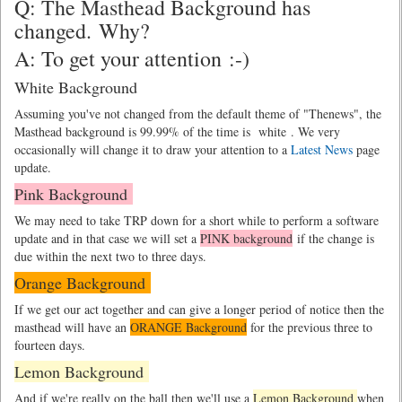
Q: The Masthead Background has
changed. Why?
A: To get your attention :-)
White Background
Assuming you've not changed from the default theme of "Thenews", the
Masthead background is 99.99% of the time is
white
. We very
occasionally will change it to draw your attention to a
Latest News
page
update.
Pink Background
We may need to take TRP down for a short while to perform a software
update and in that case we will set a
PINK background
if the change is
due within the next two to three days.
Orange Background
If we get our act together and can give a longer period of notice then the
masthead will have an
ORANGE Background
for the previous three to
fourteen days.
Lemon Background
And if we're really on the ball then we'll use a
Lemon Background
when