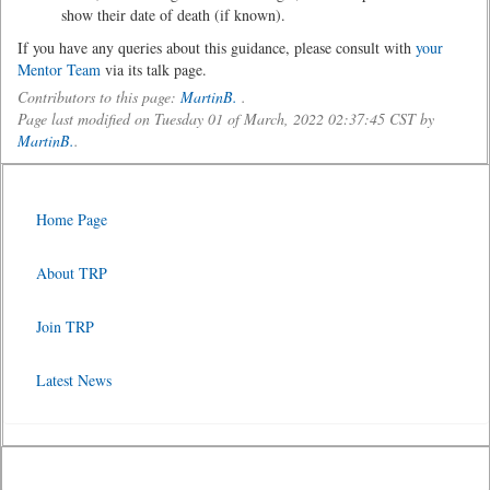
show their date of death (if known).
If you have any queries about this guidance, please consult with
your
Mentor Team
via its talk page.
Contributors to this page:
MartinB.
.
Page last modified on Tuesday 01 of March, 2022 02:37:45 CST by
MartinB.
.
Home Page
About TRP
Join TRP
Latest News