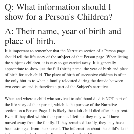
Q: What information should I
show for a Person's Children?
A: Their name, year of birth and
place of birth.
It is important to remember that the Narrative section of a Person page
subject
should tell the life story of the
of that Person page. When listing
the subject's children, it is easy to get carried away. It is generally
appropriate to show just the full (birth) name, the year of birth and place
of birth for each child. The place of birth of successive children is often
the only hint as to when a family relocated during the decade between
two censuses and is therefore a part of the Subject's narrative.
When and where a child who survived to adulthood died is NOT part of
the life story of their parent, which is the purpose of the Narrative
section on a Person Page. It is likely the adult child died after the parent.
Even if they died within their parent's lifetime, they may well have
moved away from the family. If they remained locally, they may have
been estranged from their parent. The information about the child's death