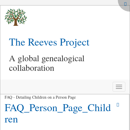
The Reeves Project
A global genealogical
collaboration
Toggle
naviga
FAQ - Detailing Children on a Person Page
FAQ_Person_Page_Child
ren