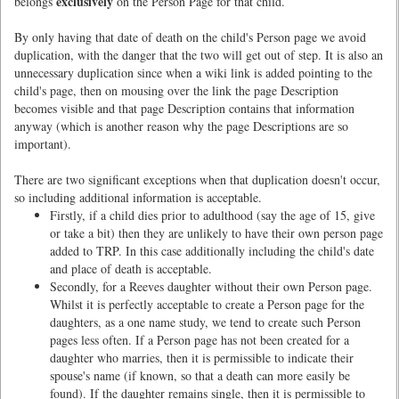
exclusively
belongs
on the Person Page for that child.
By only having that date of death on the child's Person page we avoid
duplication, with the danger that the two will get out of step. It is also an
unnecessary duplication since when a wiki link is added pointing to the
child's page, then on mousing over the link the page Description
becomes visible and that page Description contains that information
anyway (which is another reason why the page Descriptions are so
important).
There are two significant exceptions when that duplication doesn't occur,
so including additional information is acceptable.
Firstly, if a child dies prior to adulthood (say the age of 15, give
or take a bit) then they are unlikely to have their own person page
added to TRP. In this case additionally including the child's date
and place of death is acceptable.
Secondly, for a Reeves daughter without their own Person page.
Whilst it is perfectly acceptable to create a Person page for the
daughters, as a one name study, we tend to create such Person
pages less often. If a Person page has not been created for a
daughter who marries, then it is permissible to indicate their
spouse's name (if known, so that a death can more easily be
found). If the daughter remains single, then it is permissible to