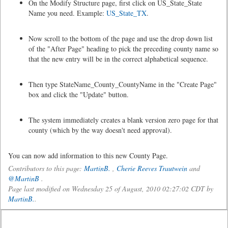
On the Modify Structure page, first click on US_State_State
Name you need. Example:
US_State_TX
.
Now scroll to the bottom of the page and use the drop down list
of the "After Page" heading to pick the preceding county name so
that the new entry will be in the correct alphabetical sequence.
Then type StateName_County_CountyName in the "Create Page"
box and click the "Update" button.
The system immediately creates a blank version zero page for that
county (which by the way doesn't need approval).
You can now add information to this new County Page.
Contributors to this page:
MartinB.
,
Cherie Reeves Trautwein
and
@MartinB
.
Page last modified on Wednesday 25 of August, 2010 02:27:02 CDT by
MartinB.
.