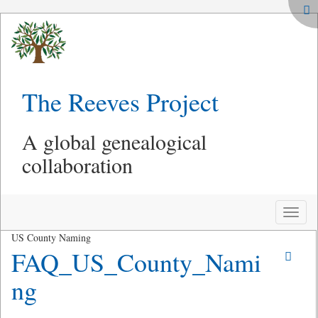
The Reeves Project
A global genealogical
collaboration
Toggle
naviga
US County Naming
FAQ_US_County_Nami
ng