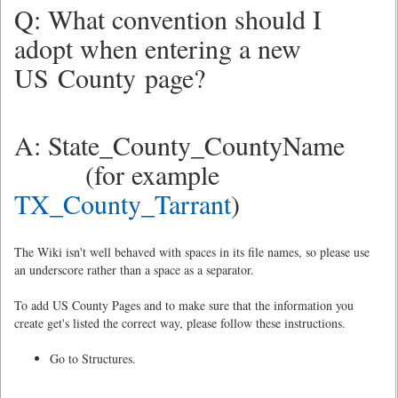
Q: What convention should I
adopt when entering a new
US County page?
A: State_County_CountyName
(for example
TX_County_Tarrant
)
The Wiki isn't well behaved with spaces in its file names, so please use
an underscore rather than a space as a separator.
To add US County Pages and to make sure that the information you
create get's listed the correct way, please follow these instructions.
Go to Structures.