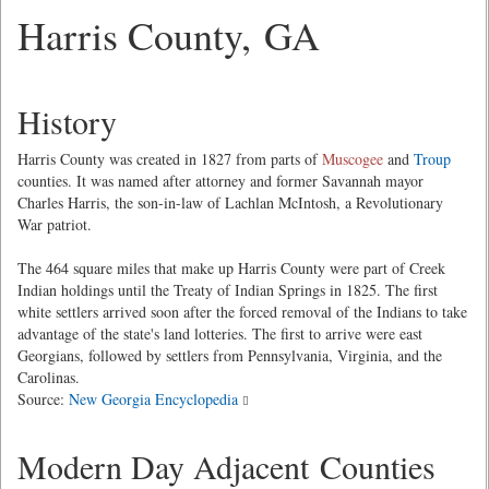
Harris County, GA
History
Harris County was created in 1827 from parts of
Muscogee
and
Troup
counties. It was named after attorney and former Savannah mayor
Charles Harris, the son-in-law of Lachlan McIntosh, a Revolutionary
War patriot.
The 464 square miles that make up Harris County were part of Creek
Indian holdings until the Treaty of Indian Springs in 1825. The first
white settlers arrived soon after the forced removal of the Indians to take
advantage of the state's land lotteries. The first to arrive were east
Georgians, followed by settlers from Pennsylvania, Virginia, and the
Carolinas.
Source:
New Georgia Encyclopedia
Modern Day Adjacent Counties