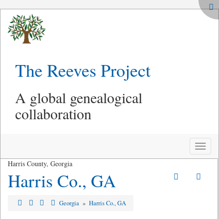
The Reeves Project
A global genealogical
collaboration
Toggle
naviga
Harris County, Georgia
Harris Co., GA
Georgia
»
Harris Co., GA