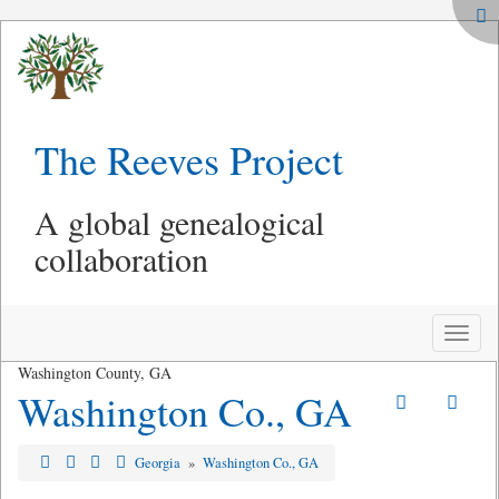
The Reeves Project
A global genealogical
collaboration
Toggle
naviga
Washington County, GA
Washington Co., GA
Georgia
»
Washington Co., GA