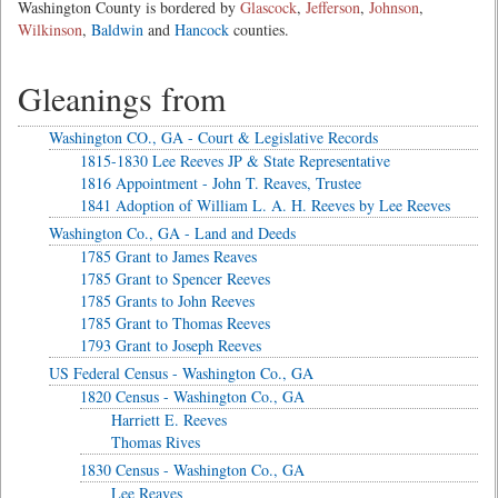
Washington County is bordered by
Glascock
,
Jefferson
,
Johnson
,
Wilkinson
,
Baldwin
and
Hancock
counties.
Gleanings from
Washington CO., GA - Court & Legislative Records
1815-1830 Lee Reeves JP & State Representative
1816 Appointment - John T. Reaves, Trustee
1841 Adoption of William L. A. H. Reeves by Lee Reeves
Washington Co., GA - Land and Deeds
1785 Grant to James Reaves
1785 Grant to Spencer Reeves
1785 Grants to John Reeves
1785 Grant to Thomas Reeves
1793 Grant to Joseph Reeves
US Federal Census - Washington Co., GA
1820 Census - Washington Co., GA
Harriett E. Reeves
Thomas Rives
1830 Census - Washington Co., GA
Lee Reaves