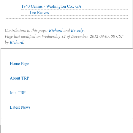
1840 Census - Washington Co., GA
Lee Reaves
Contributors to this page:
Richard
and
Beverly
.
Page last modified on Wednesday 12 of December, 2012 09:07:08 CST
by
Richard
.
Home Page
About TRP
Join TRP
Latest News