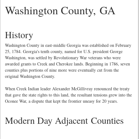
Washington County, GA
History
Washington County in east-middle Georgia was established on February
25, 1784. Georgia's tenth county, named for U.S. president George
Washington, was settled by Revolutionary War veterans who were
awarded grants to Creek and Cherokee lands. Beginning in 1786, seven
counties plus portions of nine more were eventually cut from the
original Washington County.
When Creek Indian leader Alexander McGillivray renounced the treaty
that gave the state rights to this land, the resultant tensions grew into the
Oconee War, a dispute that kept the frontier uneasy for 20 years.
Modern Day Adjacent Counties