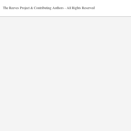
2026 The Reeves Project & Contributing Authors - All Rights Reser