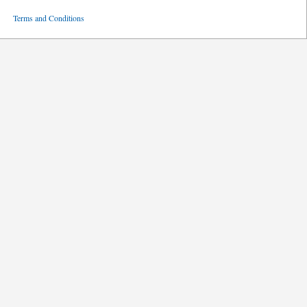
ved
Terms and Conditions