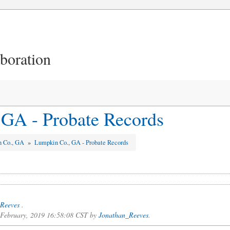
aboration
GA - Probate Records
n Co., GA
»
Lumpkin Co., GA - Probate Records
Reeves
.
f February, 2019 16:58:08 CST by
Jonathan_Reeves
.