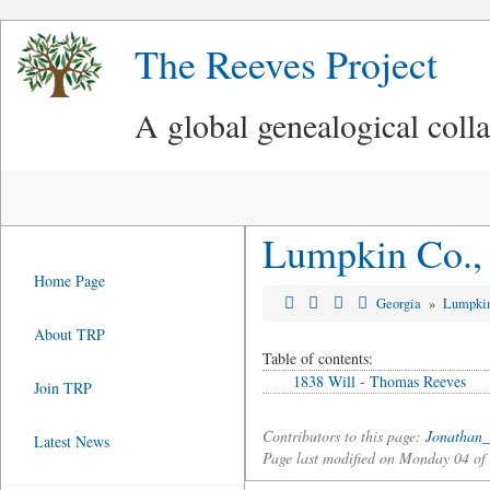
The Reeves Project
A global genealogical coll
Lumpkin Co., 
Home Page
Georgia
»
Lumpki
About TRP
Table of contents:
1838 Will - Thomas Reeves
Join TRP
Contributors to this page:
Jonathan_
Latest News
Page last modified on Monday 04 o