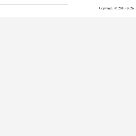
Copyright © 2010-