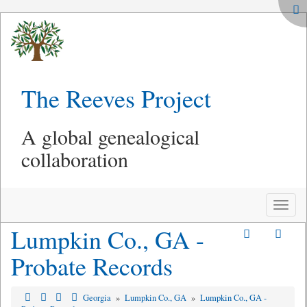
The Reeves Project
A global genealogical
collaboration
Toggle
naviga
Lumpkin Co., GA -
Probate Records
Georgia
»
Lumpkin Co., GA
»
Lumpkin Co., GA -