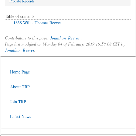
Probate Records
Table of contents:
1838 Will - Thomas Reeves
Contributors to this page:
Jonathan_Reeves
.
Page last modified on Monday 04 of February, 2019 16:58:08 CST by
Jonathan_Reeves
.
Home Page
About TRP
Join TRP
Latest News