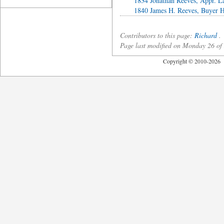
1834 Jonathan Reeves, Appr. L
1840 James H. Reeves, Buyer H
Contributors to this page:
Richard
.
Page last modified on Monday 26 o
Copyright © 2010-