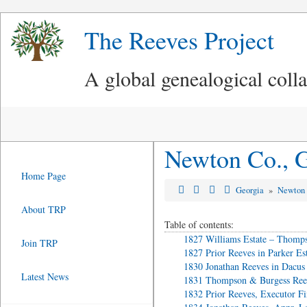
The Reeves Project
A global genealogical coll
Newton Co., G
Home Page
Georgia
»
Newton
About TRP
Table of contents:
1827 Williams Estate – Thomps
Join TRP
1827 Prior Reeves in Parker Es
1830 Jonathan Reeves in Dacus 
Latest News
1831 Thompson & Burgess Reev
1832 Prior Reeves, Executor Fi