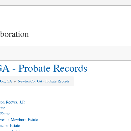
aboration
A - Probate Records
 Co., GA
»
Newton Co., GA - Probate Records
on Reeves, J.P.
tate
Estate
es in Mewborn Estate
ncher Estate