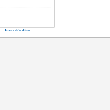
ved
Terms and Conditions