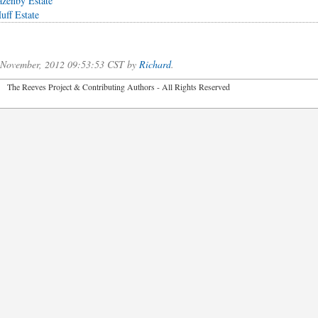
azenby Estate
uff Estate
f November, 2012 09:53:53 CST by
Richard
.
2026 The Reeves Project & Contributing Authors - All Rights Reser