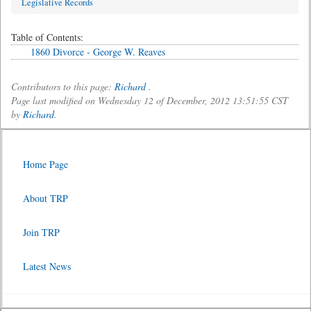
Legislative Records
Table of Contents:
1860 Divorce - George W. Reaves
Contributors to this page:
Richard
.
Page last modified on Wednesday 12 of December, 2012 13:51:55 CST
by
Richard
.
Home Page
About TRP
Join TRP
Latest News