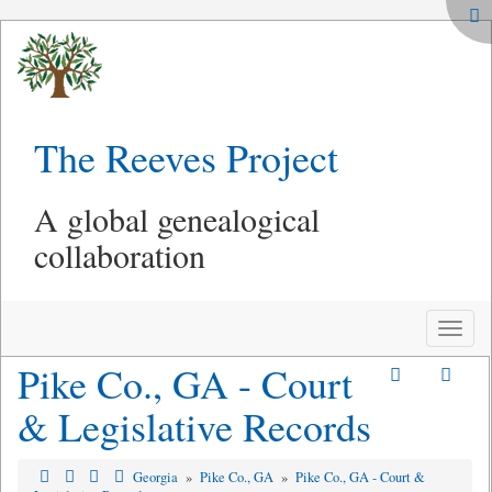
The Reeves Project
A global genealogical
collaboration
Toggle
naviga
Pike Co., GA - Court
& Legislative Records
Georgia
»
Pike Co., GA
»
Pike Co., GA - Court &