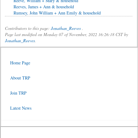
Reeve, William + Mary & household
Reeves, James + Ann & household
Rumsey, John William + Ann Emily & household
Contributors to this page:
Jonathan_Reeves
.
Page last modified on Monday 07 of November, 2022 16:26:18 CST by
Jonathan_Reeves
.
Home Page
About TRP
Join TRP
Latest News