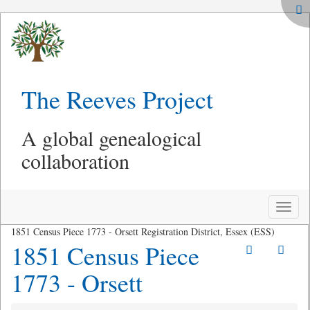
The Reeves Project
A global genealogical
collaboration
Toggle
naviga
1851 Census Piece 1773 - Orsett Registration District, Essex (ESS)
1851 Census Piece
1773 - Orsett