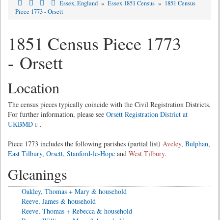
Essex, England
»
Essex 1851 Census
»
1851 Census
Piece 1773 - Orsett
1851 Census Piece 1773
- Orsett
Location
The census pieces typically coincide with the Civil Registration Districts.
For further information, please see
Orsett Registration District at
UKBMD
.
Piece 1773 includes the following parishes (partial list)
Aveley
,
Bulphan
,
East Tilbury
,
Orsett
,
Stanford-le-Hope
and
West Tilbury
.
Gleanings
Oakley, Thomas + Mary & household
Reeve, James & household
Reeve, Thomas + Rebecca & household