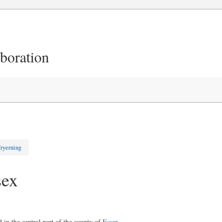
aboration
ryerning
sex
d in the central part of the county of
Essex
.