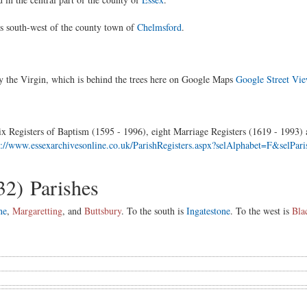
es south-west of the county town of
Chelmsford
.
 the Virgin, which is behind the trees here on Google Maps
Google Street Vi
x Registers of Baptism (1595 - 1996), eight Marriage Registers (1619 - 1993) a
s://www.essexarchivesonline.co.uk/ParishRegisters.aspx?selAlphabet=F&selP
32) Parishes
ne
,
Margaretting
, and
Buttsbury
. To the south is
Ingatestone
. To the west is
Bla