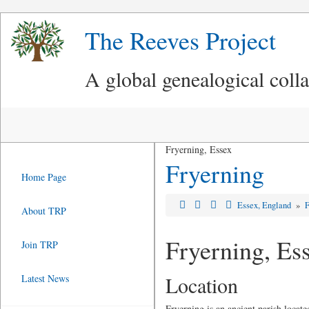
The Reeves Project
A global genealogical coll
Fryerning, Essex
Fryerning
Home Page
Essex, England
»
F
About TRP
Fryerning, Es
Join TRP
Location
Latest News
Fryerning is an ancient parish locate