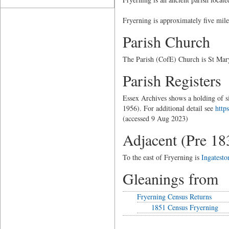
Fryerning is approximately five mil
Parish Church
The Parish (CofE) Church is St Mary
Parish Registers
Essex Archives shows a holding of si
1956). For additional detail see
http
(accessed 9 Aug 2023)
Adjacent (Pre 18
To the east of Fryerning is
Ingatesto
Gleanings from
Fryerning Census Returns
1851 Census Fryerning