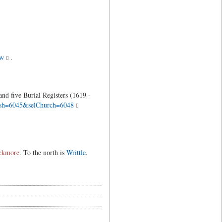
ew
.
nd five Burial Registers (1619 -
arish=6045&selChurch=6048
ckmore
. To the north is
Writtle
.