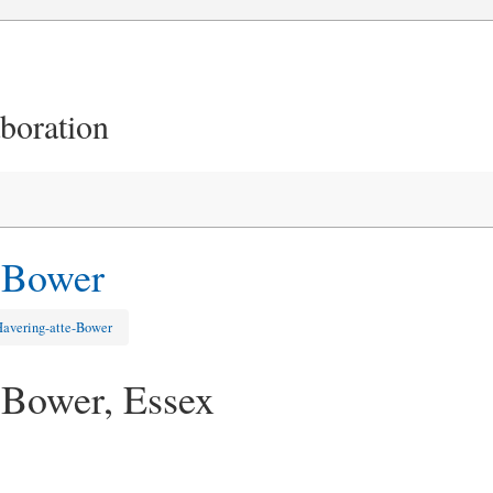
aboration
-Bower
Havering-atte-Bower
-Bower, Essex