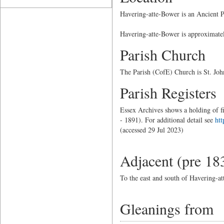
Havering-atte-Bower is an Ancient Pa
Havering-atte-Bower is approximatel
Parish Church
The Parish (CofE) Church is St. Joh
Parish Registers
Essex Archives shows a holding of fi
- 1891). For additional detail see
ht
(accessed 29 Jul 2023)
Adjacent (pre 18
To the east and south of Havering-a
Gleanings from