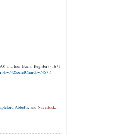
93) and four Burial Registers (1671
lParish=7425&selChurch=7457
apleford Abbotts
, and
Navestock
.