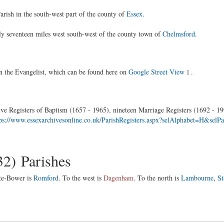
rish in the south-west part of the county of
Essex
.
y seventeen miles west south-west of the county town of
Chelmsford
.
n the Evangelist, which can be found here on
Google Street View
.
ve Registers of Baptism (1657 - 1965), nineteen Marriage Registers (1692 - 19
tps://www.essexarchivesonline.co.uk/ParishRegisters.aspx?selAlphabet=H&se
32) Parishes
tte-Bower is
Romford
. To the west is
Dagenham
. To the north is
Lambourne
,
St