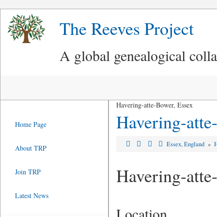
The Reeves Project
A global genealogical coll
Havering-atte-Bower, Essex
Havering-atte
Home Page
Essex, England
»
About TRP
Havering-atte
Join TRP
Latest News
Location